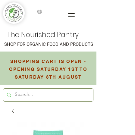
The Nourished Pantry
SHOP FOR ORGANIC FOOD AND PRODUCTS
SHOPPING CART IS OPEN -
OPENING SATURDAY 1ST TO
SATURDAY 8TH AUGUST