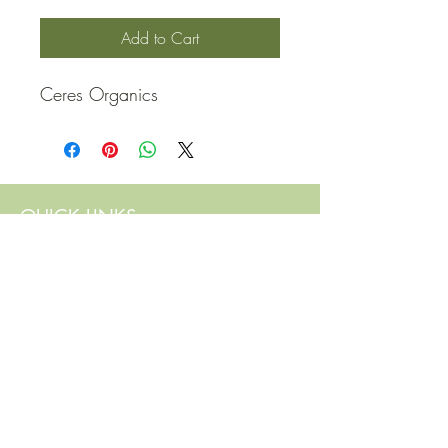
Add to Cart
Ceres Organics
QUICK LINKS
Contact Us
Home
Shop
How to Order
FAQ
Delivery Info
Terms and Conditions
Privacy and Security