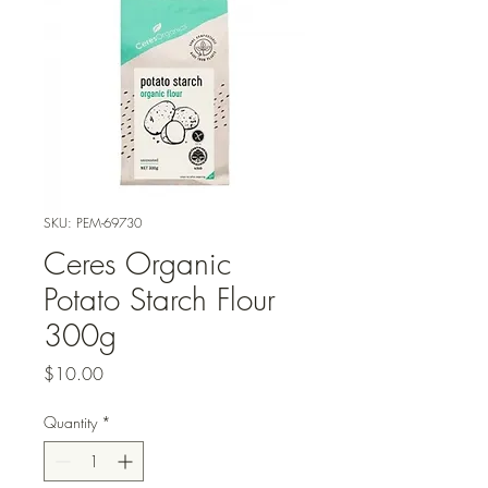
SKU: PEM-69730
Ceres Organic
Potato Starch Flour
300g
Price
$10.00
Quantity
*