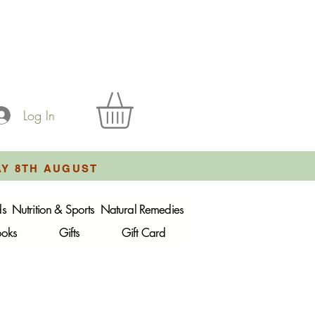
Log In
AY 8TH AUGUST
ds
Nutrition & Sports
Natural Remedies
ooks
Gifts
Gift Card