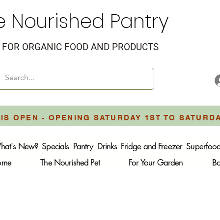
e Nourished Pantry
FOR ORGANIC FOOD AND PRODUCTS
IS OPEN - OPENING SATURDAY 1ST TO SATURD
hat's New?
Specials
Pantry
Drinks
Fridge and Freezer
Superfoo
Home
The Nourished Pet
For Your Garden
B