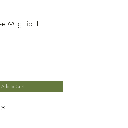
ee Mug Lid 1
Add to Cart