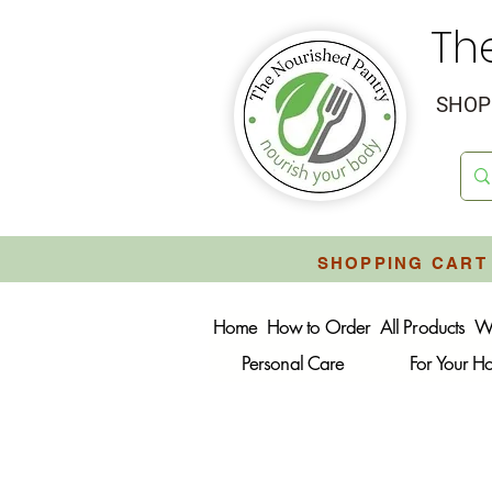
Th
SHOP 
SHOPPING CART 
Home
How to Order
All Products
W
Personal Care
For Your 