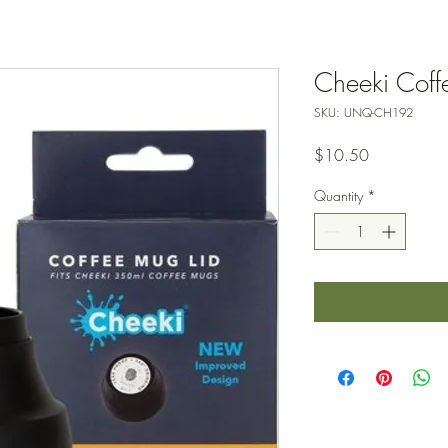
Cheeki Coff
SKU: UNQ-CH192
Price
$10.50
Quantity
*