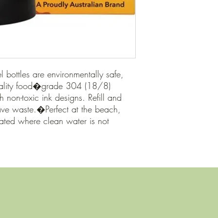
el bottles are environmentally safe, 
ality food�grade 304 (18/8) 
h non-toxic ink designs. Refill and 
ave waste.�Perfect at the beach, 
ted where clean water is not 