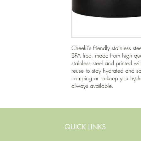
Cheeki's friendly stainless ste
BPA free, made from high qu
stainless steel and printed wit
reuse to stay hydrated and s
camping or to keep you hydra
always available.
QUICK LINKS