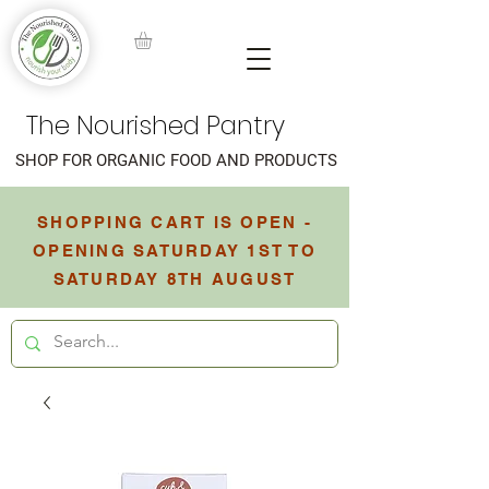
The Nourished Pantry
SHOP FOR ORGANIC FOOD AND PRODUCTS
SHOPPING CART IS OPEN -
OPENING SATURDAY 1ST TO
SATURDAY 8TH AUGUST