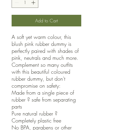
Add to Cart
A soft yet warm colour, this 
blush pink rubber dummy is 
perfectly paired with shades of 
pink, neutrals and much more. 
Complement so many outfits 
with this beautiful coloured 
rubber dummy, but don't 
compromise on safety:

Made from a single piece of 
rubber ? safe from separating 
parts

Pure natural rubber ? 
Completely plastic free

No BPA, parabens or other 