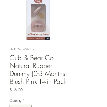
SKU: PAR_2632212
Cub & Bear Co
Natural Rubber
Dummy (0-3 Months)
Blush Pink Twin Pack
Price
$16.00
Quantity
*