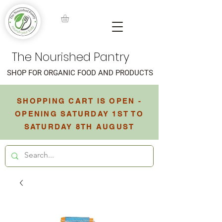
The Nourished Pantry
SHOP FOR ORGANIC FOOD AND PRODUCTS
SHOPPING CART IS OPEN -
OPENING SATURDAY 1ST TO
SATURDAY 8TH AUGUST