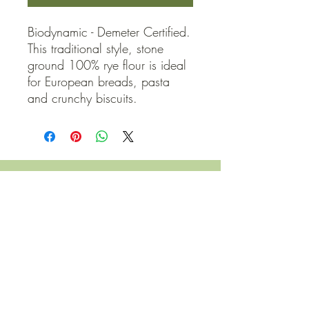
Biodynamic - Demeter Certified. 
This traditional style, stone 
ground 100% rye flour is ideal 
for European breads, pasta 
and crunchy biscuits.
QUICK LINKS
Contact Us
Home
Shop
How to Order
FAQ
Delivery Info
Terms and Conditions