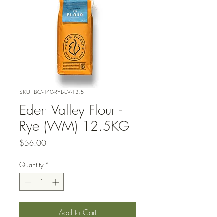
SKU: BO-140-RYE-EV-12.5
Eden Valley Flour -
Rye (WM) 12.5KG
Price
$56.00
Quantity
*
Add to Cart