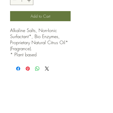
Add to Cart
Alkaline Salts, Non-Ionic 
Surfactant*, Bio Enzymes, 
Proprietary Natural Citrus Oil* 
(Fragrance).

* Plant based
QUICK LINKS
Contact Us
Home
Shop
How to Order
FAQ