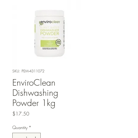
SKU: PEM-4311072
EnviroClean
Dishwashing
Powder 1kg
Price
$17.50
Quantity
*