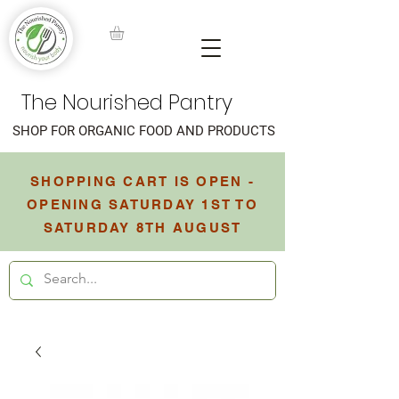
The Nourished Pantry
SHOP FOR ORGANIC FOOD AND PRODUCTS
SHOPPING CART IS OPEN -
OPENING SATURDAY 1ST TO
SATURDAY 8TH AUGUST