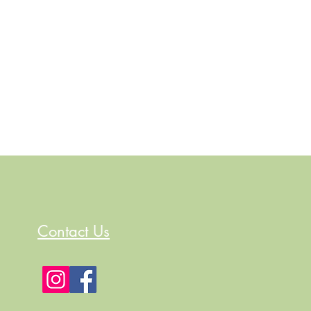
Contact Us