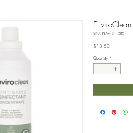
EnviroClean 
SKU: PEM-4311080
Price
$13.50
Quantity
*