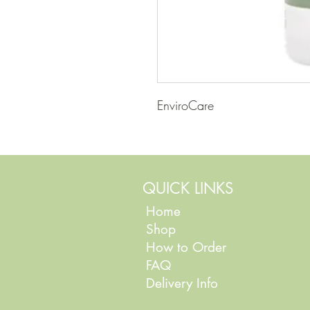
EnviroCare
QUICK LINKS
Home
Shop
How to Order
FAQ
Delivery Info