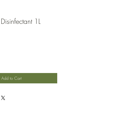
Disinfectant 1L
Add to Cart