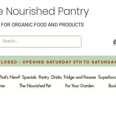
e Nourished Pantry
FOR ORGANIC FOOD AND PRODUCTS
CLOSED - OPENING SATURDAY 5TH TO SATURDA
hat's New?
Specials
Pantry
Drinks
Fridge and Freezer
Superfoo
ome
The Nourished Pet
For Your Garden
Boo