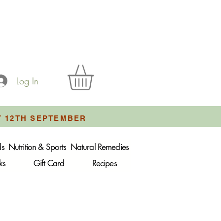
Log In
Y 12TH SEPTEMBER
ds
Nutrition & Sports
Natural Remedies
ks
Gift Card
Recipes