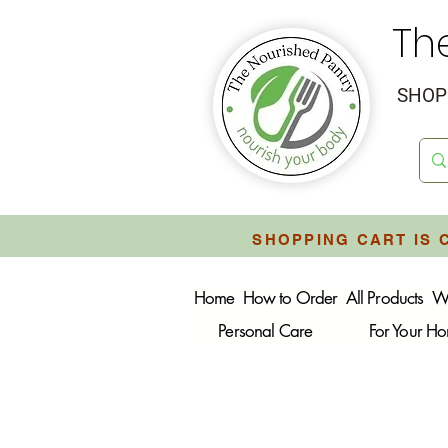
Th
SHOP 
SHOPPING CART IS 
Home
How to Order
All Products
W
Personal Care
For Your H