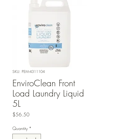
SKU: PEM-4311104
EnviroClean Front
Load Laundry Liquid
5L
Price
$56.50
Quantity
*