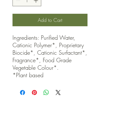
Add to Cart
Ingredients: Purified Water, 
Cationic Polymer*, Proprietary 
Biocide*, Cationic Surfactant*, 
Fragrance*, Food Grade 
Vegetable Colour*.

*Plant based
QUICK LINKS
Contact Us
Home
Shop
How to Order