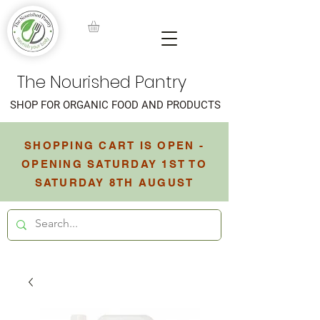
The Nourished Pantry
SHOP FOR ORGANIC FOOD AND PRODUCTS
SHOPPING CART IS OPEN -
OPENING SATURDAY 1ST TO
SATURDAY 8TH AUGUST