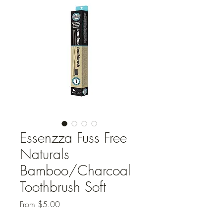
Essenzza Fuss Free
Naturals
Bamboo/Charcoal
Toothbrush Soft
Sale
From
$5.00
Price