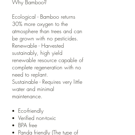
Why Bamboo?
Ecological - Bamboo returns
30% more oxygen to the
atmosphere than trees and can
be grown with no pesticides.
Renewable - Harvested
sustainably, high yield
renewable resource capable of
complete regeneration with no
need to replant.
Sustainable - Requires very little
water and minimal
maintenance.
Eco-friendly
Verified non-toxic
BPA free
Panda friendly (The type of