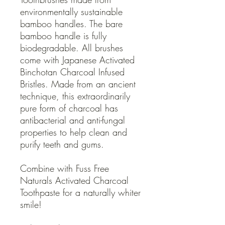
environmentally sustainable
bamboo handles. The bare
bamboo handle is fully
biodegradable. All brushes
come with Japanese Activated
Binchotan Charcoal Infused
Bristles. Made from an ancient
technique, this extraordinarily
pure form of charcoal has
antibacterial and anti-fungal
properties to help clean and
purify teeth and gums.
Combine with Fuss Free
Naturals Activated Charcoal
Toothpaste for a naturally whiter
smile!