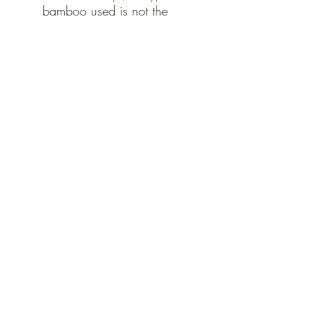
bamboo used is not the
same type that pandas need
or eat.)
Vegan and not tested on
animals
Ingredients:
Biodegradable bamboo
handles
Japanese Binchotan
Activated Charcoal Bristles
made from 62% soy bean
castor oil
No plastic in any of the
packaging.