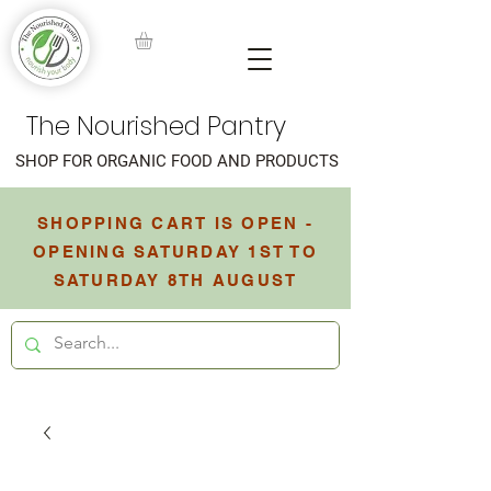
The Nourished Pantry
SHOP FOR ORGANIC FOOD AND PRODUCTS
SHOPPING CART IS OPEN -
OPENING SATURDAY 1ST TO
SATURDAY 8TH AUGUST