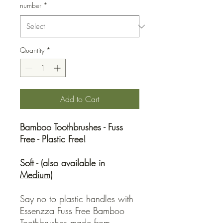
number
*
Quantity
*
Add to Cart
Bamboo Toothbrushes - Fuss
Free - Plastic Free!
Soft - (also available in
Medium
)
Say no to plastic handles with
Essenzza Fuss Free Bamboo
Toothbrushes made from