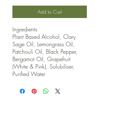
Add to Cart
Ingredients

Plant Based Alcohol, Clary 
Sage Oil, Lemongrass Oil, 
Patchouli Oil, Black Pepper, 
Bergamot Oil, Grapefruit 
(White & Pink), Solubiliser, 
Purified Water
QUICK LINKS
Contact Us
Home
Shop
How to Order