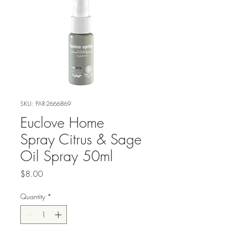
SKU: PAR-2666869
Euclove Home
Spray Citrus & Sage
Oil Spray 50ml
Price
$8.00
Quantity
*