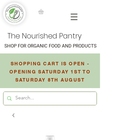
The Nourished Pantry
SHOP FOR ORGANIC FOOD AND PRODUCTS
SHOPPING CART IS OPEN -
OPENING SATURDAY 1ST TO
SATURDAY 8TH AUGUST