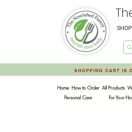
Th
SHOP 
SHOPPING CART IS 
Home
How to Order
All Products
W
Personal Care
For Your H