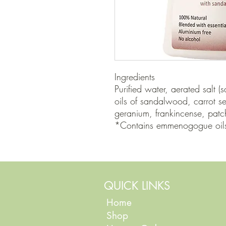
Ingredients

Purified water, aerated salt (s
oils of sandalwood, carrot 
geranium, frankincense, patch
*Contains emmenogogue oils 
QUICK LINKS
Home
Shop