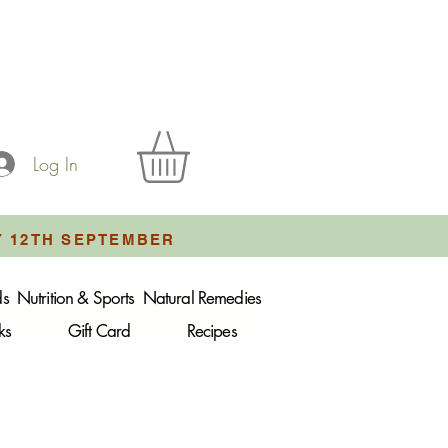
Log In
Y 12TH SEPTEMBER
ds
Nutrition & Sports
Natural Remedies
ks
Gift Card
Recipes