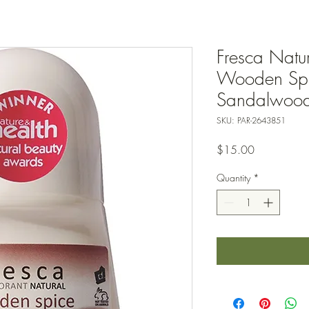
Fresca Natu
Wooden Spi
Sandalwood 
SKU: PAR-2643851
Price
$15.00
Quantity
*