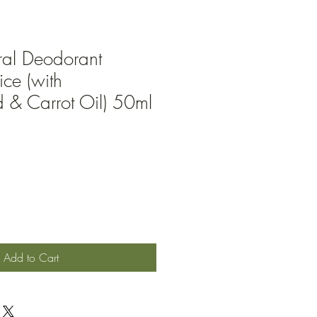
ral Deodorant
ce (with
& Carrot Oil) 50ml
Add to Cart