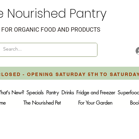
e Nourished Pantry
FOR ORGANIC FOOD AND PRODUCTS
CLOSED - OPENING SATURDAY 5TH TO SATURDA
hat's New?
Specials
Pantry
Drinks
Fridge and Freezer
Superfoo
ome
The Nourished Pet
For Your Garden
Boo