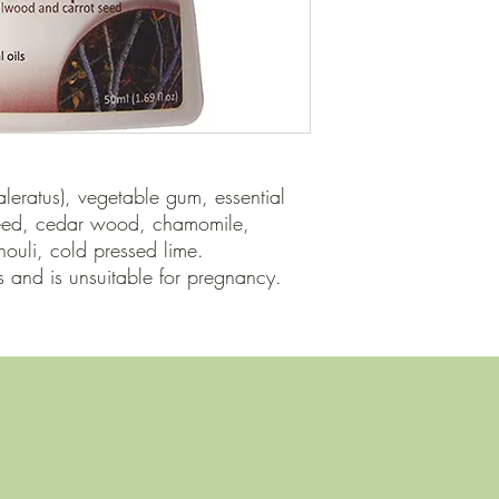
aleratus), vegetable gum, essential 
seed, cedar wood, chamomile, 
ouli, cold pressed lime.

and is unsuitable for pregnancy.