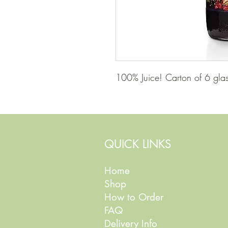
100% Juice! Carton of 6 glass
QUICK LINKS
Home
Shop
How to Order
FAQ
Delivery Info