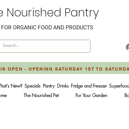
e Nourished Pantry
FOR ORGANIC FOOD AND PRODUCTS
IS OPEN - OPENING SATURDAY 1ST TO SATURD
hat's New?
Specials
Pantry
Drinks
Fridge and Freezer
Superfoo
Home
The Nourished Pet
For Your Garden
B