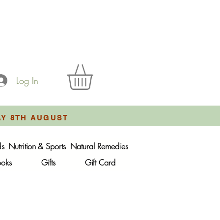
Log In
AY 8TH AUGUST
ds
Nutrition & Sports
Natural Remedies
ooks
Gifts
Gift Card