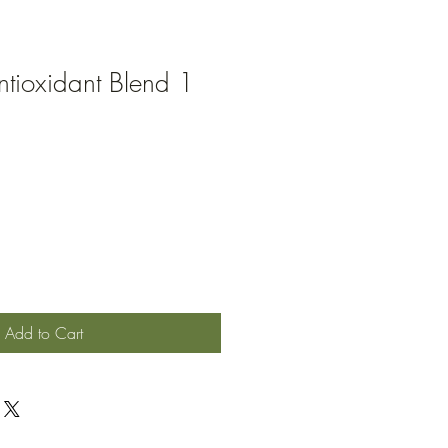
Antioxidant Blend 1
Add to Cart