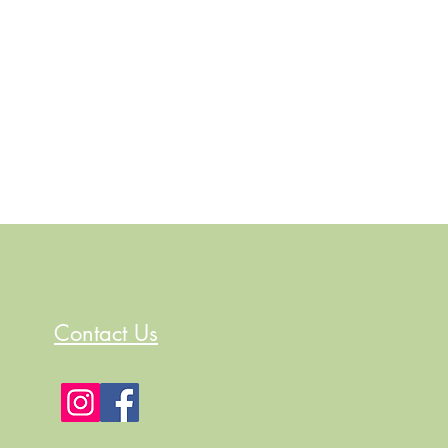
Contact Us