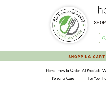
Th
SHOP 
SHOPPING CART 
Home
How to Order
All Products
W
Personal Care
For Your 