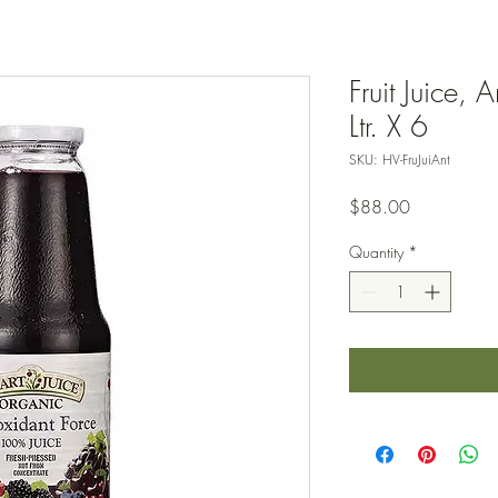
Fruit Juice, 
Ltr. X 6
SKU: HV-FruJuiAnt
Price
$88.00
Quantity
*