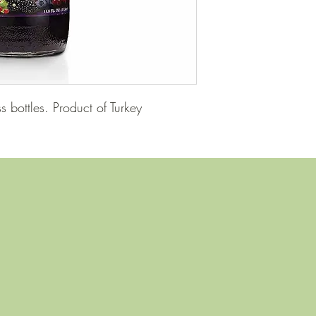
 bottles. Product of Turkey