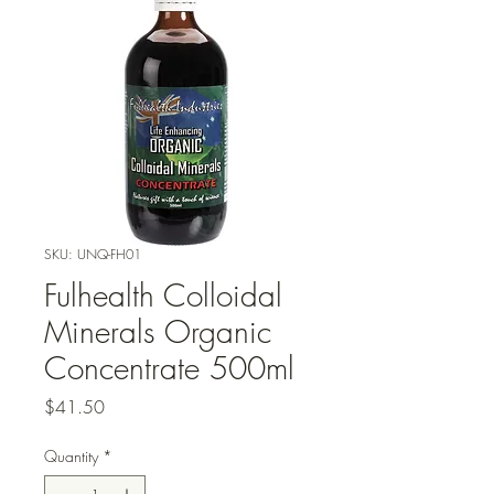
SKU: UNQ-FH01
Fulhealth Colloidal
Minerals Organic
Concentrate 500ml
Price
$41.50
Quantity
*