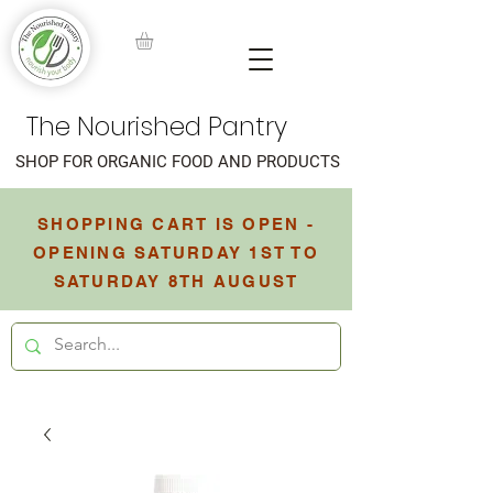
The Nourished Pantry
SHOP FOR ORGANIC FOOD AND PRODUCTS
SHOPPING CART IS OPEN -
OPENING SATURDAY 1ST TO
SATURDAY 8TH AUGUST