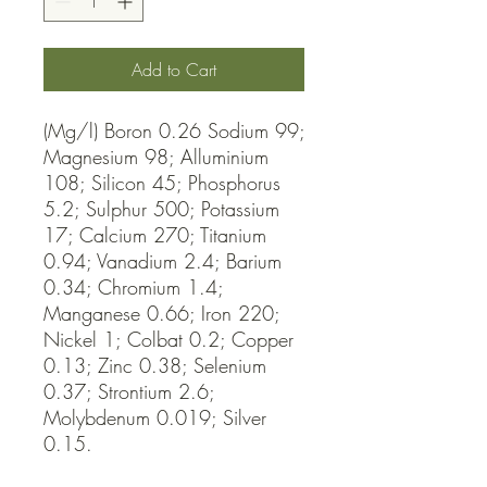
Add to Cart
(Mg/l) Boron 0.26 Sodium 99; 
Magnesium 98; Alluminium 
108; Silicon 45; Phosphorus 
5.2; Sulphur 500; Potassium 
17; Calcium 270; Titanium 
0.94; Vanadium 2.4; Barium 
0.34; Chromium 1.4; 
Manganese 0.66; Iron 220; 
Nickel 1; Colbat 0.2; Copper 
0.13; Zinc 0.38; Selenium 
0.37; Strontium 2.6; 
Molybdenum 0.019; Silver 
0.15.