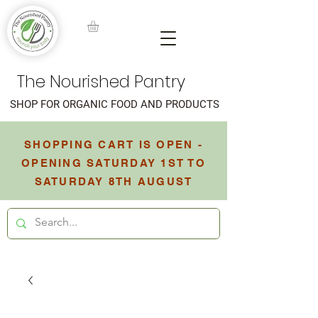
The Nourished Pantry
SHOP FOR ORGANIC FOOD AND PRODUCTS
SHOPPING CART IS OPEN -
OPENING SATURDAY 1ST TO
SATURDAY 8TH AUGUST