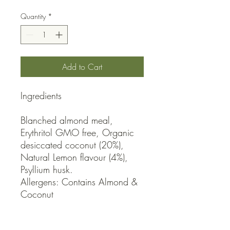
Quantity
*
Add to Cart
Ingredients

Blanched almond meal, 
Erythritol GMO free, Organic 
desiccated coconut (20%), 
Natural Lemon flavour (4%), 
Psyllium husk.

Allergens: Contains Almond & 
Coconut