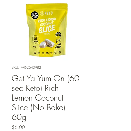
SKU: PAR-2643982
Get Ya Yum On (60
sec Keto) Rich
Lemon Coconut
Slice (No Bake)
60g
Price
$6.00