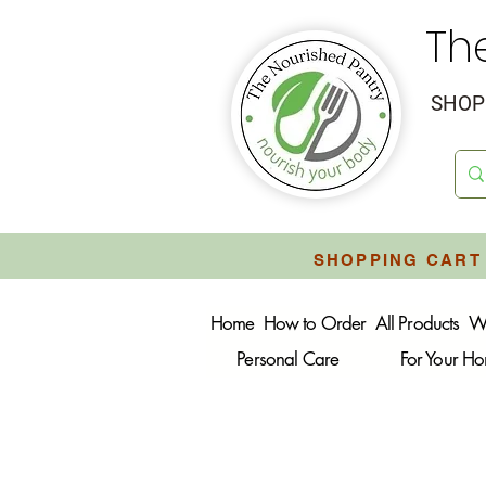
Th
SHOP 
SHOPPING CART 
Home
How to Order
All Products
W
Personal Care
For Your H