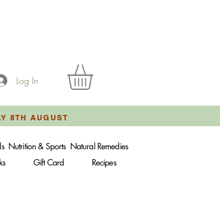
Log In
AY 8TH AUGUST
ds
Nutrition & Sports
Natural Remedies
ks
Gift Card
Recipes