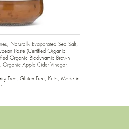
nes, Naturally Evaporated Sea Salt, 
ean Paste (Certified Organic 
ified Organic Biodynamic Brown 
, Organic Apple Cider Vinegar, 
ry Free, Gluten Free, Keto, Made in 
eo