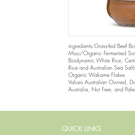
ingredients:Grass-fed Beef Bo
Miso/Organic Fermented Soyb
Biodynamic White Rice, Cert
Rice and Australian Sea Salt)
Organic Wakame Flakes

Values:Australian Owned, Dai
Australia, Nut Free, and Pal
QUICK LINKS