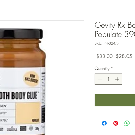
Gevity Rx B
Populate 3
SKU: PH-32477
Regular
S
 $33.00 
$28.05
Price
P
Quantity
*