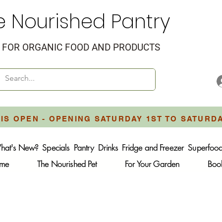
e Nourished Pantry
FOR ORGANIC FOOD AND PRODUCTS
IS OPEN - OPENING SATURDAY 1ST TO SATURD
hat's New?
Specials
Pantry
Drinks
Fridge and Freezer
Superfoo
ome
The Nourished Pet
For Your Garden
Boo