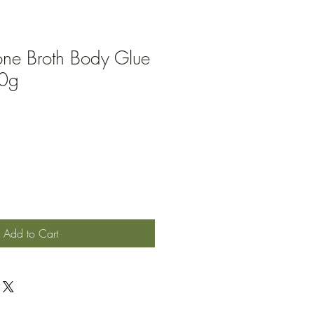
one Broth Body Glue
90g
ale
rice
Add to Cart