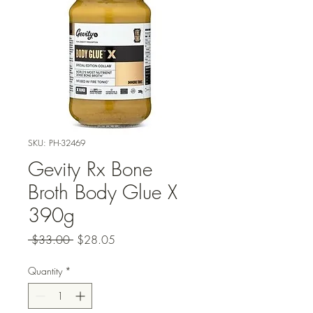
SKU: PH-32469
Gevity Rx Bone
Broth Body Glue X
390g
Regular
Sale
 $33.00 
$28.05
Price
Price
Quantity
*