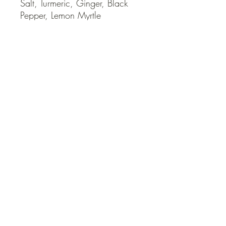
Salt, Turmeric, Ginger, Black 
Pepper, Lemon Myrtle
QUICK LINKS
Contact Us
Home
Shop
How to Order
FAQ
Delivery Info
Terms and Conditions
Privacy and Security