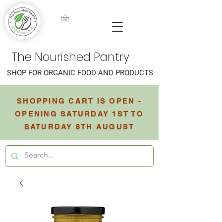
The Nourished Pantry
SHOP FOR ORGANIC FOOD AND PRODUCTS
SHOPPING CART IS OPEN -
OPENING SATURDAY 1ST TO
SATURDAY 8TH AUGUST