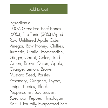
Add to Cart
ingredients:

100% Grass-Fed Beef Bones 
(60%), Fire Tonic (30%) (Aged 
Raw Unfiltered Apple Cider 
Vinegar, Raw Honey, Chillies, 
Turmeric, Garlic, Horseradish, 
Ginger, Carrot, Celery, Red 
Onion, Brown Onion, Apple, 
Orange, Lemon, Brown 
Mustard Seed, Parsley, 
Rosemary, Oregano, Thyme, 
Juniper Berries, Black 
Peppercorns, Bay Leaves, 
Szechuan Pepper, Himalayan 
Salt), Naturally Evaporated Sea 