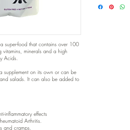
We only use the highes
grown, pesticide-free 
seeds. Our Black Seed 
Administration of Austr
manufactured to Austra
 a super-food that contains over 100
ing vitamins, minerals and a high
ty Acids.
a supplement on its own or can be
 and salads. It can also be added to
i-inflammatory effects
eumatoid Arthritis.
hs and cramps.