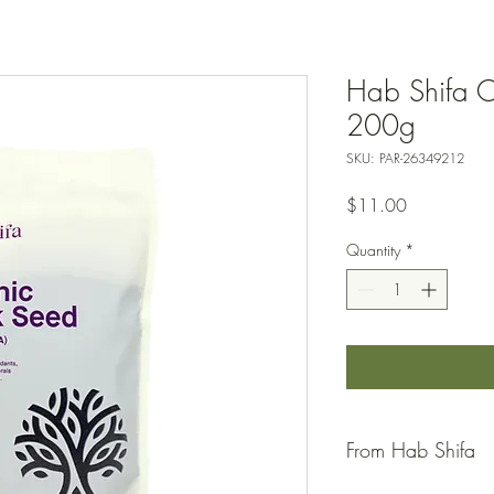
Hab Shifa O
200g
SKU: PAR-26349212
Price
$11.00
Quantity
*
From Hab Shifa