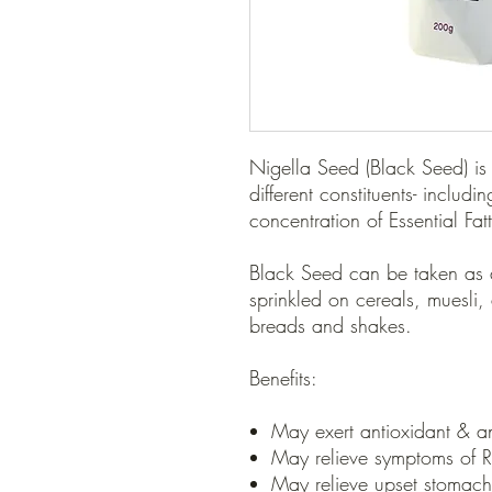
Nigella Seed (Black Seed) is
different constituents- includ
concentration of Essential Fat
Black Seed can be taken as 
sprinkled on cereals, muesli,
breads and shakes.
Benefits:
May exert antioxidant & ant
May relieve symptoms of Rh
May relieve upset stomac