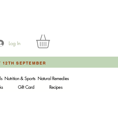
Log In
Y 12TH SEPTEMBER
ds
Nutrition & Sports
Natural Remedies
ks
Gift Card
Recipes