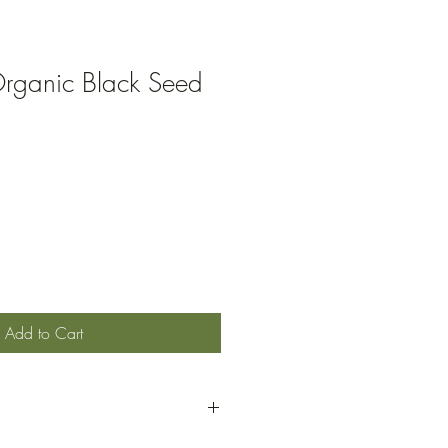
rganic Black Seed
Add to Cart