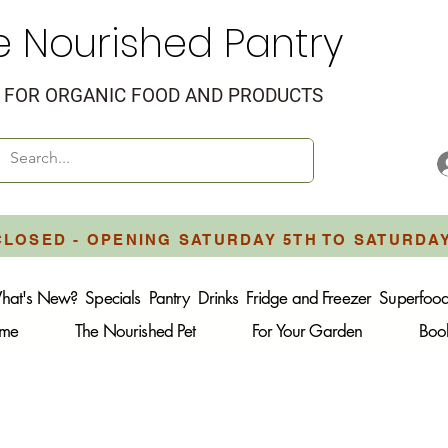
e Nourished Pantry
FOR ORGANIC FOOD AND PRODUCTS
CLOSED - OPENING SATURDAY 5TH TO SATURDA
hat's New?
Specials
Pantry
Drinks
Fridge and Freezer
Superfoo
ome
The Nourished Pet
For Your Garden
Boo