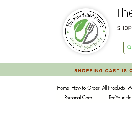
Th
SHOP 
SHOPPING CART IS 
Home
How to Order
All Products
W
Personal Care
For Your H