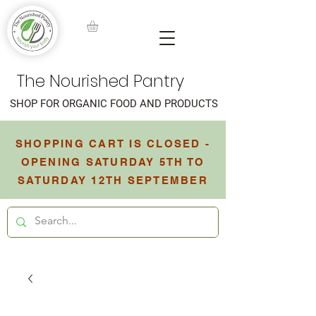
The Nourished Pantry
SHOP FOR ORGANIC FOOD AND PRODUCTS
SHOPPING CART IS CLOSED -
OPENING SATURDAY 5TH TO
SATURDAY 12TH SEPTEMBER