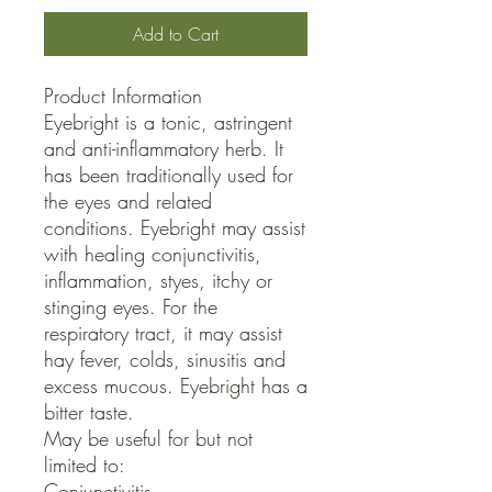
Add to Cart
Product Information

Eyebright is a tonic, astringent 
and anti-inflammatory herb. It 
has been traditionally used for 
the eyes and related 
conditions. Eyebright may assist 
with healing conjunctivitis, 
inflammation, styes, itchy or 
stinging eyes. For the 
respiratory tract, it may assist 
hay fever, colds, sinusitis and 
excess mucous. Eyebright has a 
bitter taste.

May be useful for but not 
limited to:

Conjunctivitis
