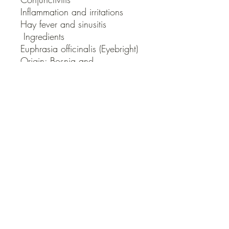
Inflammation and irritations

Hay fever and sinusitis

 Ingredients

Euphrasia officinalis (Eyebright)

Origin: Bosnia and 
Herzegovina/Bulgaria
QUICK LINKS
Contact Us
Home
Shop
How to Order
FAQ
Delivery Info
Terms and Conditions