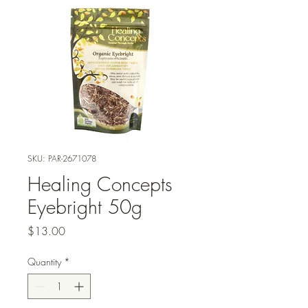
SKU: PAR-2671078
Healing Concepts
Eyebright 50g
Price
$13.00
Quantity
*