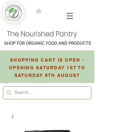
The Nourished Pantry
SHOP FOR ORGANIC FOOD AND PRODUCTS
SHOPPING CART IS OPEN -
OPENING SATURDAY 1ST TO
SATURDAY 8TH AUGUST