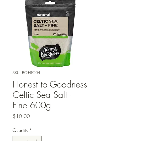
SKU: BO-HTG04
Honest to Goodness
Celtic Sea Salt -
Fine 600g
Price
$10.00
Quantity
*