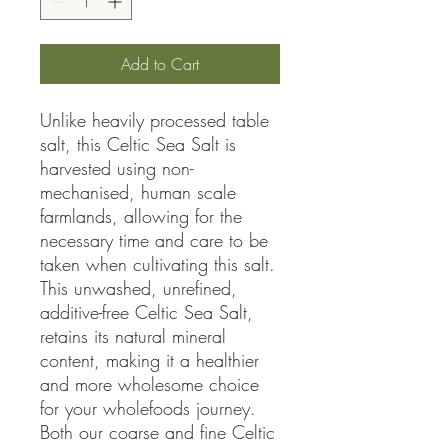
Add to Cart
Unlike heavily processed table 
salt, this Celtic Sea Salt is 
harvested using non-
mechanised, human scale 
farmlands, allowing for the 
necessary time and care to be 
taken when cultivating this salt. 
This unwashed, unrefined, 
additive-free Celtic Sea Salt, 
retains its natural mineral 
content, making it a healthier 
and more wholesome choice 
for your wholefoods journey.

Both our coarse and fine Celtic 