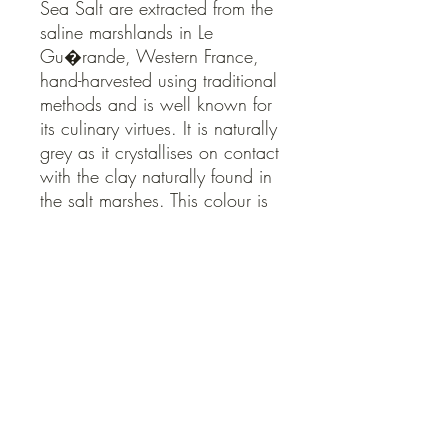
Sea Salt are extracted from the 
saline marshlands in Le 
Gu�rande, Western France, 
hand-harvested using traditional 
methods and is well known for 
its culinary virtues. It is naturally 
grey as it crystallises on contact 
with the clay naturally found in 
the salt marshes. This colour is 
testament to its natural 
extraction and processing 
methods.
QUICK LINKS
Contact Us
Home