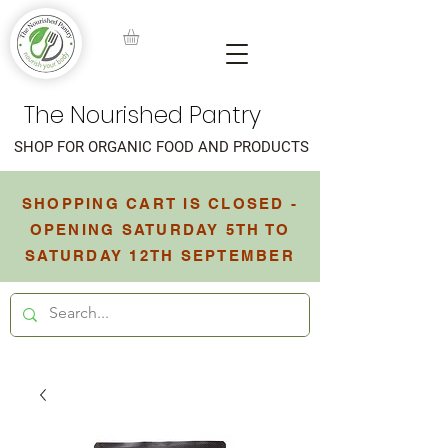
The Nourished Pantry
SHOP FOR ORGANIC FOOD AND PRODUCTS
SHOPPING CART IS CLOSED -
OPENING SATURDAY 5TH TO
SATURDAY 12TH SEPTEMBER