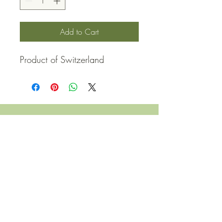
Add to Cart
Product of Switzerland
QUICK LINKS
Contact Us
Home
Shop
How to Order
FAQ
Delivery Info
Terms and Conditions
Privacy and Security