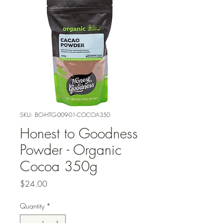
SKU: BO-HTG-009-01-COCOA350
Honest to Goodness
Powder - Organic
Cocoa 350g
Price
$24.00
Quantity
*