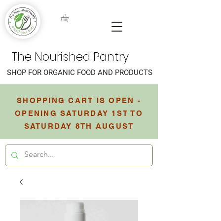
The Nourished Pantry
SHOP FOR ORGANIC FOOD AND PRODUCTS
SHOPPING CART IS OPEN -
OPENING SATURDAY 1ST TO
SATURDAY 8TH AUGUST