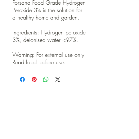
Forsana Food Grade Hydrogen
Peroxide 3% is the solution for
a healthy home and garden.
Ingredients: Hydrogen peroxide
3%, deionised water <97%.
Warning: For external use only.
Read label before use.
QUICK LINKS
Contact Us
Home
Shop
How to Order
FAQ
Delivery Info