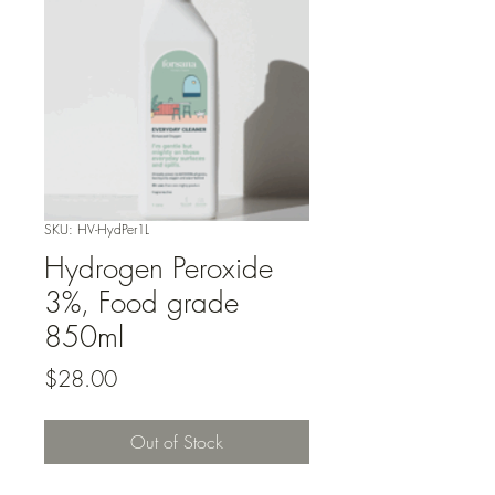
SKU: HV-HydPer1L
Hydrogen Peroxide
3%, Food grade
850ml
Price
$28.00
Out of Stock