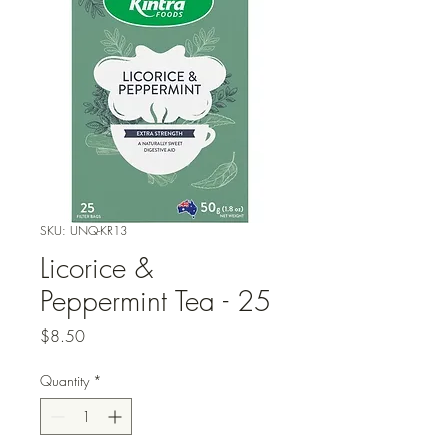
SKU: UNQ-KR13
Licorice &
Peppermint Tea - 25
Price
$8.50
Quantity
*