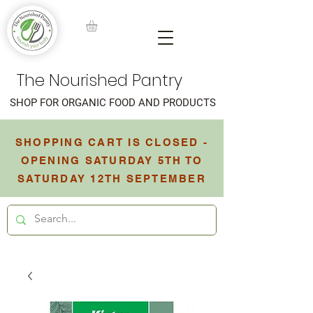
The Nourished Pantry
SHOP FOR ORGANIC FOOD AND PRODUCTS
SHOPPING CART IS CLOSED -
OPENING SATURDAY 5TH TO
SATURDAY 12TH SEPTEMBER