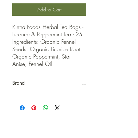
Add to Cart
Kintra Foods Herbal Tea Bags - 
Licorice & Peppermint Tea - 25 
Ingredients: Organic Fennel 
Seeds, Organic Licorice Root, 
Organic Peppermint, Star 
Anise, Fennel Oil.
Brand
Kintra Foods
QUICK LINKS
Contact Us