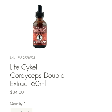
SKU: PAR-2778705
Life Cykel
Cordyceps Double
Extract 60ml
Price
$34.00
Quantity
*