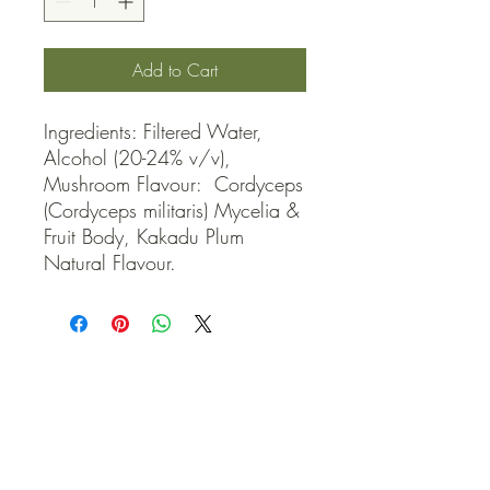
Add to Cart
Ingredients: Filtered Water, 
Alcohol (20-24% v/v), 
Mushroom Flavour:  Cordyceps 
(Cordyceps militaris) Mycelia & 
Fruit Body, Kakadu Plum 
Natural Flavour.
QUICK LINKS
Contact Us
Home
Shop
How to Order