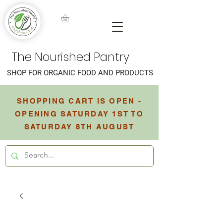
The Nourished Pantry
SHOP FOR ORGANIC FOOD AND PRODUCTS
SHOPPING CART IS OPEN -
OPENING SATURDAY 1ST TO
SATURDAY 8TH AUGUST