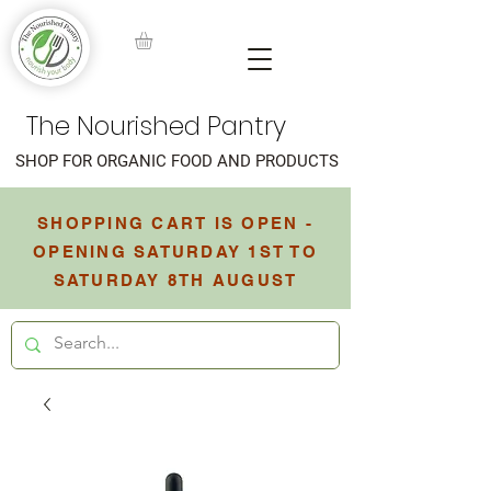
The Nourished Pantry
SHOP FOR ORGANIC FOOD AND PRODUCTS
SHOPPING CART IS OPEN -
OPENING SATURDAY 1ST TO
SATURDAY 8TH AUGUST