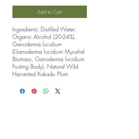
Add to Cart
Ingredients: Distilled Water, 
Organic Alcohol (20-24%), 
Ganoderma lucidium 
(Ganoderma lucidium Mycelial 
Biomass, Ganoderma lucidium 
Fruiting Body), Natural Wild 
Harvested Kakadu Plum
QUICK LINKS
Contact Us
Home
Shop
How to Order