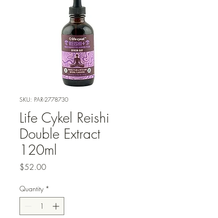
SKU: PAR-2778730
Life Cykel Reishi
Double Extract
120ml
Price
$52.00
Quantity
*