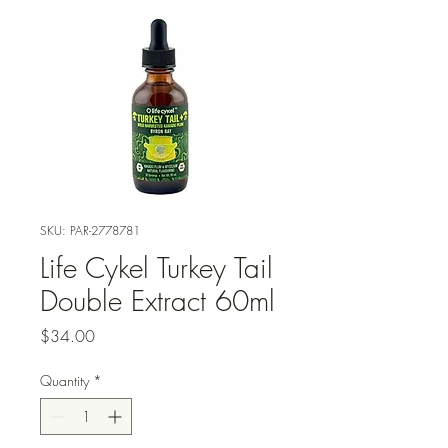
SKU: PAR-2778781
Life Cykel Turkey Tail
Double Extract 60ml
Price
$34.00
Quantity
*