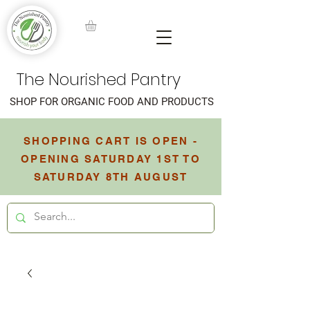
The Nourished Pantry
SHOP FOR ORGANIC FOOD AND PRODUCTS
SHOPPING CART IS OPEN -
OPENING SATURDAY 1ST TO
SATURDAY 8TH AUGUST