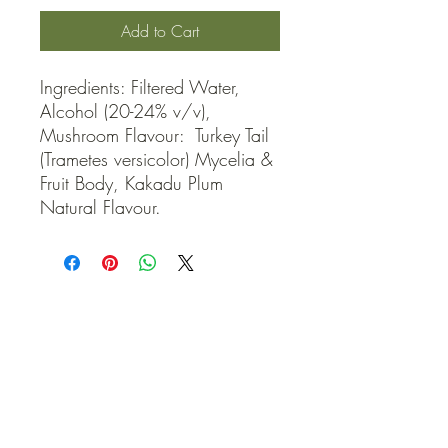
Add to Cart
Ingredients: Filtered Water, 
Alcohol (20-24% v/v), 
Mushroom Flavour:  Turkey Tail 
(Trametes versicolor) Mycelia & 
Fruit Body, Kakadu Plum 
Natural Flavour.
QUICK LINKS
Contact Us
Home
Shop
How to Order
FAQ
Delivery Info