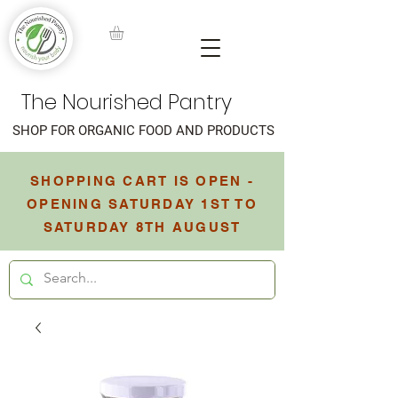
The Nourished Pantry
SHOP FOR ORGANIC FOOD AND PRODUCTS
SHOPPING CART IS OPEN -
OPENING SATURDAY 1ST TO
SATURDAY 8TH AUGUST