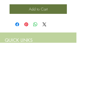
Add to Cart
QUICK LINKS
Contact Us
Home
Shop
How to Order
FAQ
Delivery Info
Terms and Conditions
Privacy and Security