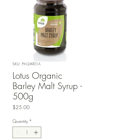
SKU: PH-24901A
Lotus Organic
Barley Malt Syrup -
500g
Price
$25.00
Quantity
*