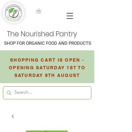
The Nourished Pantry
SHOP FOR ORGANIC FOOD AND PRODUCTS
SHOPPING CART IS OPEN -
OPENING SATURDAY 1ST TO
SATURDAY 8TH AUGUST