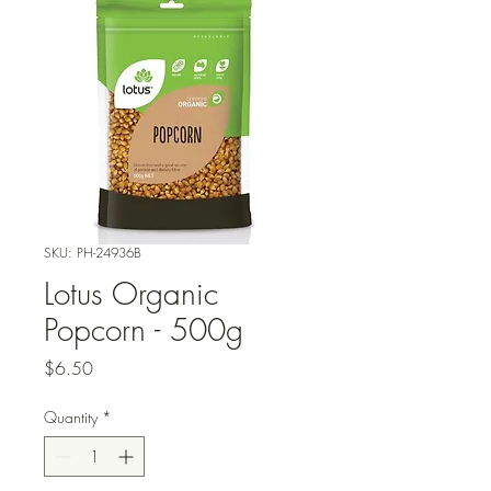
SKU: PH-24936B
Lotus Organic
Popcorn - 500g
Price
$6.50
Quantity
*