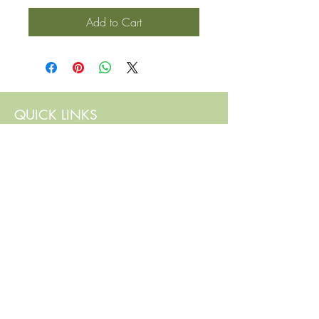
Add to Cart
QUICK LINKS
Contact Us
Home
Shop
How to Order
FAQ
Delivery Info
Terms and Conditions
Privacy and Security