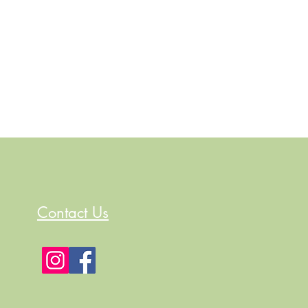
Contact Us