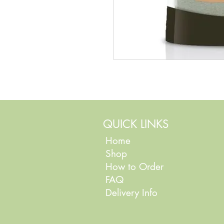
QUICK LINKS
Home
Shop
How to Order
FAQ
Delivery Info