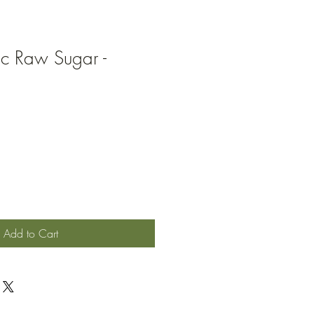
ic Raw Sugar -
Add to Cart