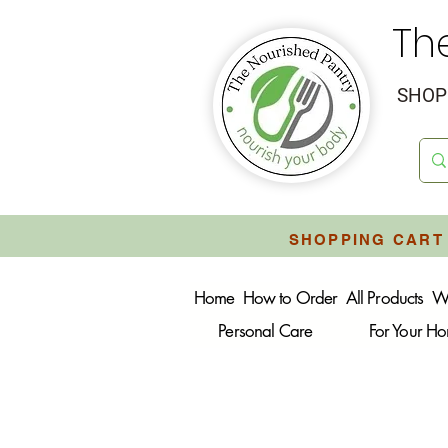
Th
SHOP 
SHOPPING CART 
Home
How to Order
All Products
W
Personal Care
For Your H