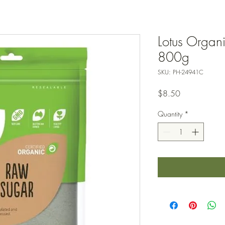
Lotus Organ
800g
SKU: PH-24941C
Price
$8.50
Quantity
*