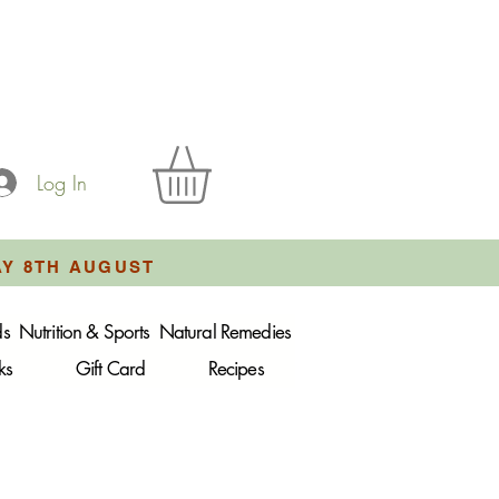
Log In
AY 8TH AUGUST
ds
Nutrition & Sports
Natural Remedies
ks
Gift Card
Recipes