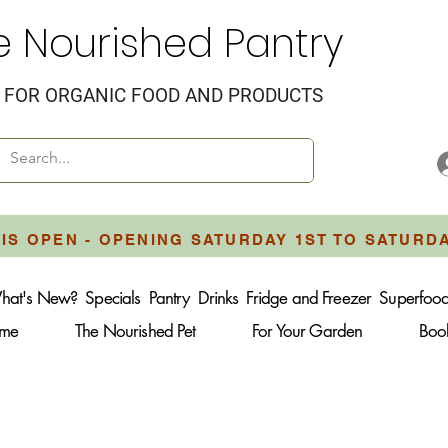
e Nourished Pantry
FOR ORGANIC FOOD AND PRODUCTS
IS OPEN - OPENING SATURDAY 1ST TO SATURD
hat's New?
Specials
Pantry
Drinks
Fridge and Freezer
Superfoo
ome
The Nourished Pet
For Your Garden
Boo