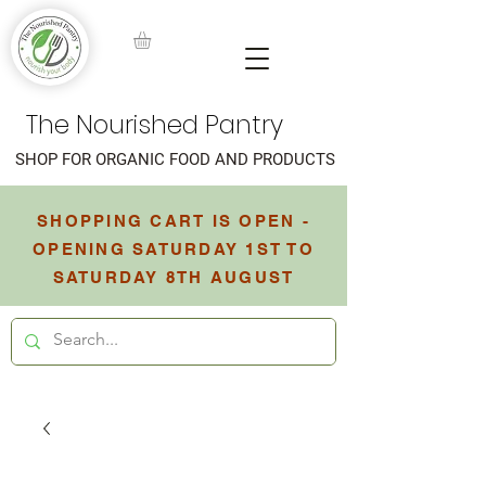
The Nourished Pantry
SHOP FOR ORGANIC FOOD AND PRODUCTS
SHOPPING CART IS OPEN -
OPENING SATURDAY 1ST TO
SATURDAY 8TH AUGUST