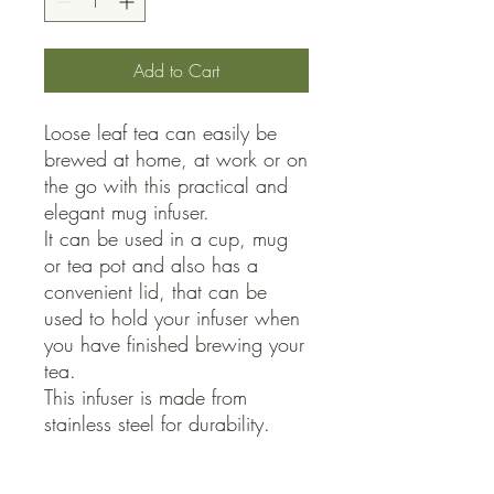
Add to Cart
Loose leaf tea can easily be 
brewed at home, at work or on 
the go with this practical and 
elegant mug infuser.

It can be used in a cup, mug 
or tea pot and also has a 
convenient lid, that can be 
used to hold your infuser when 
you have finished brewing your 
tea.

This infuser is made from 
stainless steel for durability.