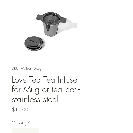
SKU: HV-TeaInfMug
Love Tea Tea Infuser
for Mug or tea pot -
stainless steel
Price
$15.00
Quantity
*