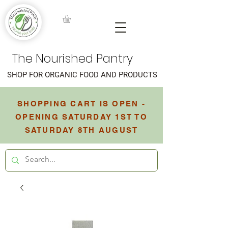
The Nourished Pantry
SHOP FOR ORGANIC FOOD AND PRODUCTS
SHOPPING CART IS OPEN -
OPENING SATURDAY 1ST TO
SATURDAY 8TH AUGUST