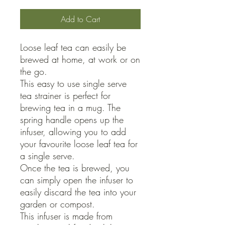
Add to Cart
Loose leaf tea can easily be 
brewed at home, at work or on 
the go.

This easy to use single serve 
tea strainer is perfect for 
brewing tea in a mug. The 
spring handle opens up the 
infuser, allowing you to add 
your favourite loose leaf tea for 
a single serve.

Once the tea is brewed, you 
can simply open the infuser to 
easily discard the tea into your 
garden or compost.

This infuser is made from 