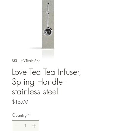
SKU: HV-TeaInfSpr
Love Tea Tea Infuser,
Spring Handle -
stainless steel
Price
$15.00
Quantity
*