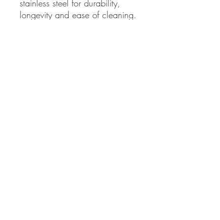
stainless steel for durability, 
longevity and ease of cleaning.
QUICK LINKS
Contact Us
Home
Shop
How to Order
FAQ
Delivery Info
Terms and Conditions
Privacy and Security