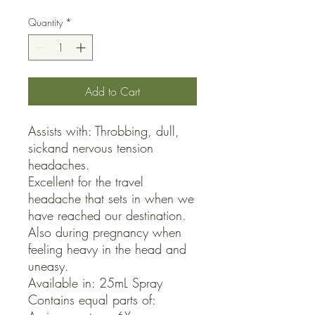
Quantity
*
Add to Cart
Assists with: Throbbing, dull, 
sickand nervous tension 
headaches.

Excellent for the travel 
headache that sets in when we 
have reached our destination.

Also during pregnancy when 
feeling heavy in the head and 
uneasy.

Available in: 25mL Spray

Contains equal parts of:
