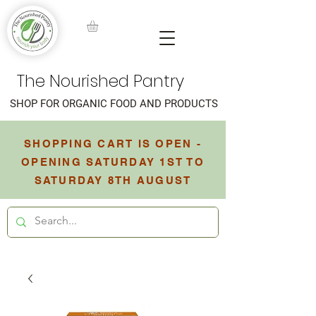
The Nourished Pantry
SHOP FOR ORGANIC FOOD AND PRODUCTS
SHOPPING CART IS OPEN -
OPENING SATURDAY 1ST TO
SATURDAY 8TH AUGUST