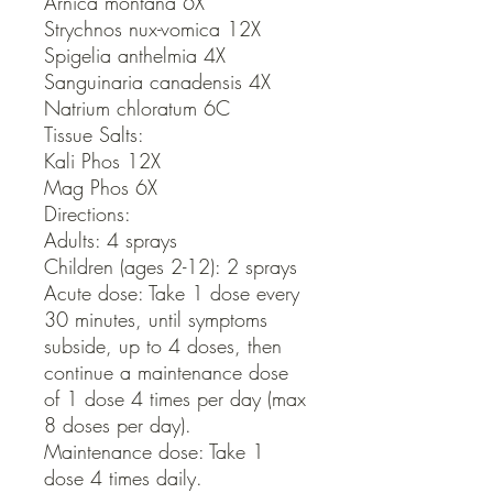
Arnica montana 6X

Strychnos nux-vomica 12X

Spigelia anthelmia 4X

Sanguinaria canadensis 4X

Natrium chloratum 6C

Tissue Salts:

Kali Phos 12X

Mag Phos 6X

Directions:

Adults: 4 sprays

Children (ages 2-12): 2 sprays

Acute dose: Take 1 dose every 
30 minutes, until symptoms 
subside, up to 4 doses, then 
continue a maintenance dose 
of 1 dose 4 times per day (max 
8 doses per day).

Maintenance dose: Take 1 
dose 4 times daily.
