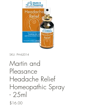
SKU: PH-62014
Martin and
Pleasance
Headache Relief
Homeopathic Spray
- 25ml
Price
$16.00