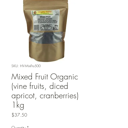
SKU: HV-MixFru500
Mixed Fruit Organic
(vine fruits, diced
apricot, cranberries)
1kg
Price
$37.50
Quantity
*