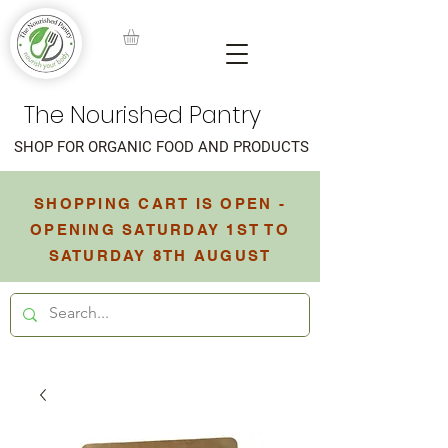
The Nourished Pantry
SHOP FOR ORGANIC FOOD AND PRODUCTS
SHOPPING CART IS OPEN -
OPENING SATURDAY 1ST TO
SATURDAY 8TH AUGUST