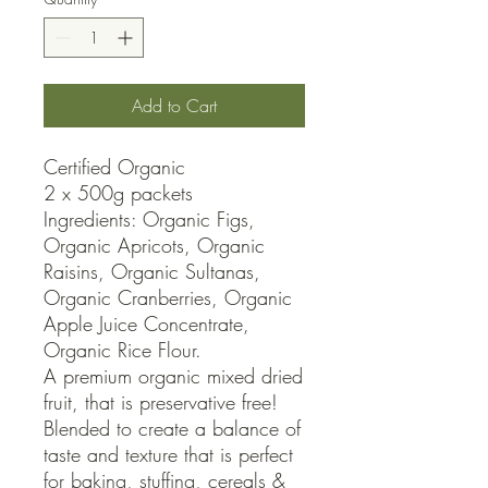
Add to Cart
Certified Organic

2 x 500g packets

Ingredients: Organic Figs, 
Organic Apricots, Organic 
Raisins, Organic Sultanas, 
Organic Cranberries, Organic 
Apple Juice Concentrate, 
Organic Rice Flour.

A premium organic mixed dried 
fruit, that is preservative free! 
Blended to create a balance of 
taste and texture that is perfect 
for baking, stuffing, cereals & 