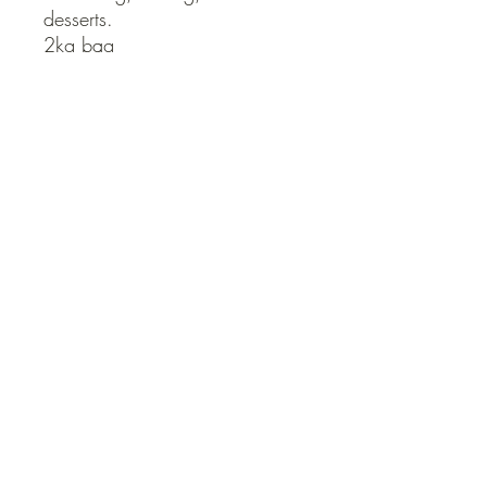
desserts.

2kg bag
QUICK LINKS
Contact Us
Home
Shop
How to Order
FAQ
Delivery Info
Terms and Conditions
Privacy and Security