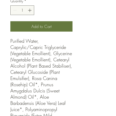
Quantity
*
Add to Cart
Purified Water, 
Caprylic/Capric Triglyceride 
(Vegetable Emollient), Glycerine 
(Vegetable Emollient), Cetearyl 
Alcohol (Plant Based Stabiliser), 
Cetearyl Glucoside (Plant 
Emulsifier), Rosa Canina 
(Rosehip) Oil*, Prunus 
Amygdalus Dulcis (Sweet 
Almond) Oil*, Aloe 
Barbadensis (Aloe Vera) Leaf 
Juice*, Polyaminopropyl 
Biguanide (Extra Mild 