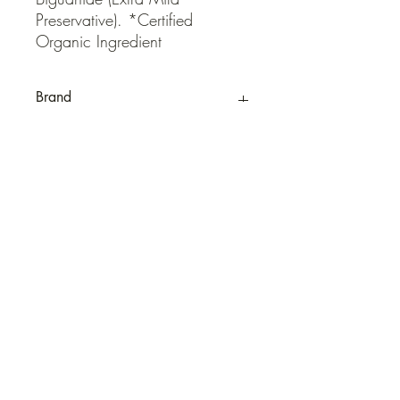
Preservative). *Certified 
Organic Ingredient
Brand
QUICK LINKS
Contact Us
Home
Shop
How to Order
FAQ
Delivery Info
Terms and Conditions