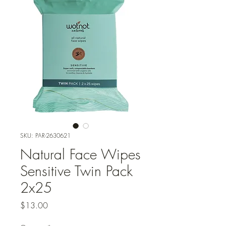
SKU: PAR-2630621
Natural Face Wipes
Sensitive Twin Pack
2x25
Price
$13.00