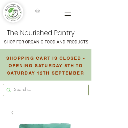
The Nourished Pantry
SHOP FOR ORGANIC FOOD AND PRODUCTS
SHOPPING CART IS CLOSED -
OPENING SATURDAY 5TH TO
SATURDAY 12TH SEPTEMBER