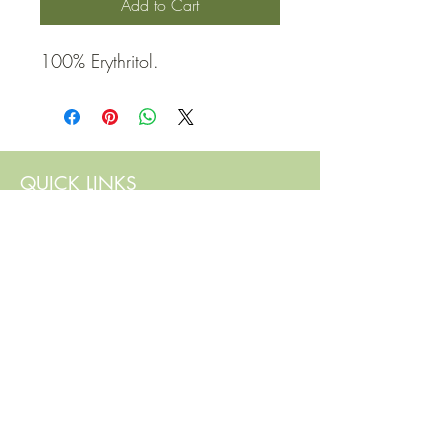
Add to Cart
100% Erythritol.
QUICK LINKS
Contact Us
Home
Shop
How to Order
FAQ
Delivery Info
Terms and Conditions
Privacy and Security