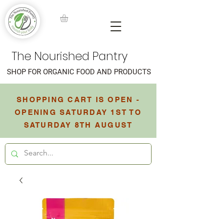
The Nourished Pantry
SHOP FOR ORGANIC FOOD AND PRODUCTS
SHOPPING CART IS OPEN -
OPENING SATURDAY 1ST TO
SATURDAY 8TH AUGUST