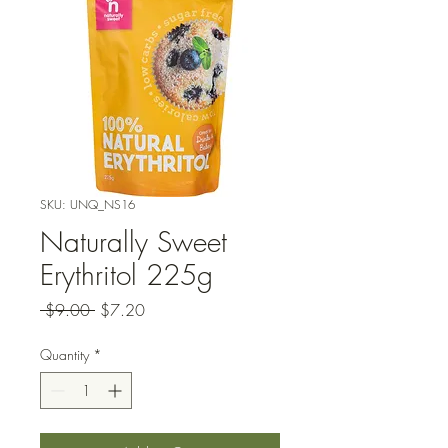
SKU: UNQ_NS16
Naturally Sweet
Erythritol 225g
Regular
Sale
 $9.00 
$7.20
Price
Price
Quantity
*