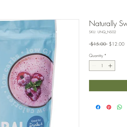
Naturally Sw
SKU: UNQ_NS02
Regular
S
 $15.00 
$12.00
Price
P
Quantity
*