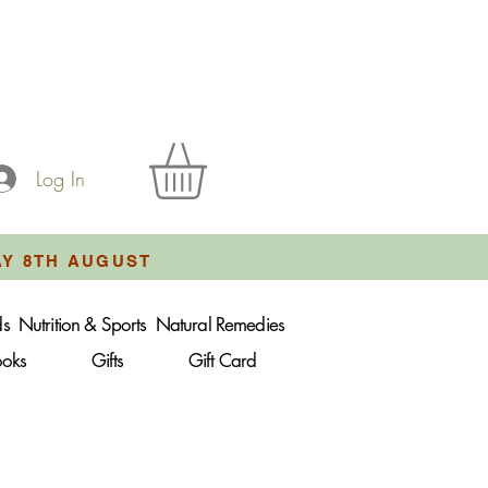
Log In
AY 8TH AUGUST
ds
Nutrition & Sports
Natural Remedies
ooks
Gifts
Gift Card