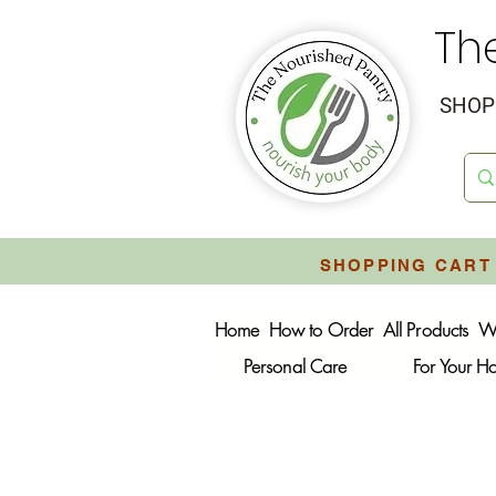
Th
SHOP 
SHOPPING CART 
Home
How to Order
All Products
W
Personal Care
For Your 