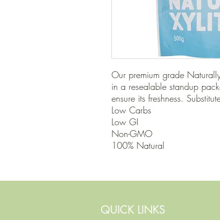
Our premium grade Naturally 
in a resealable standup pack
ensure its freshness. Substitut
Low Carbs

Low GI

Non-GMO

100% Natural
QUICK LINKS