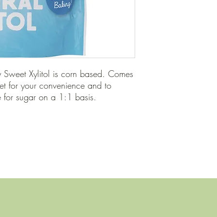
Sweet Xylitol is corn based. Comes 
et for your convenience and to 
e for sugar on a 1:1 basis.
