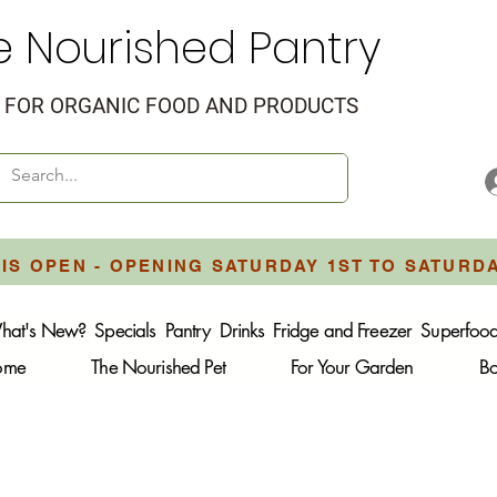
e Nourished Pantry
FOR ORGANIC FOOD AND PRODUCTS
IS OPEN - OPENING SATURDAY 1ST TO SATURD
hat's New?
Specials
Pantry
Drinks
Fridge and Freezer
Superfoo
Home
The Nourished Pet
For Your Garden
B