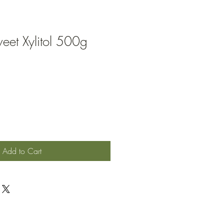
eet Xylitol 500g
ale
rice
Add to Cart