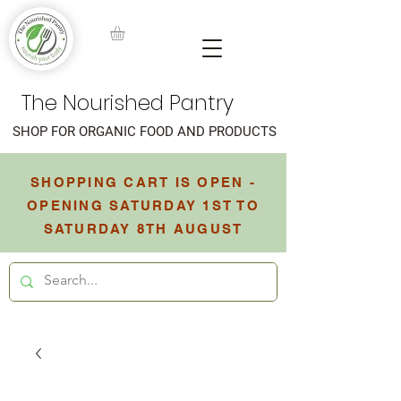
The Nourished Pantry
SHOP FOR ORGANIC FOOD AND PRODUCTS
SHOPPING CART IS OPEN -
OPENING SATURDAY 1ST TO
SATURDAY 8TH AUGUST