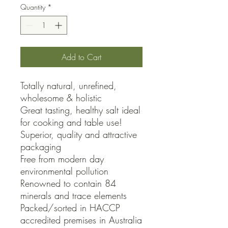
Quantity
*
Add to Cart
Totally natural, unrefined, 
wholesome & holistic 

Great tasting, healthy salt ideal 
for cooking and table use!

Superior, quality and attractive 
packaging

Free from modern day 
environmental pollution

Renowned to contain 84 
minerals and trace elements

Packed/sorted in HACCP 
accredited premises in Australia