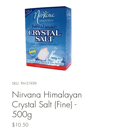
SKU: PH-31939
Nirvana Himalayan
Crystal Salt (Fine) -
500g
Price
$10.50