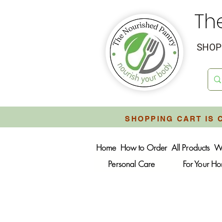
Th
SHOP 
SHOPPING CART IS 
Home
How to Order
All Products
W
Personal Care
For Your H