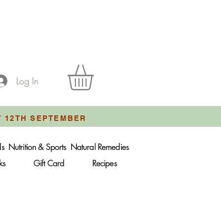
Log In
Y 12TH SEPTEMBER
ds
Nutrition & Sports
Natural Remedies
ks
Gift Card
Recipes