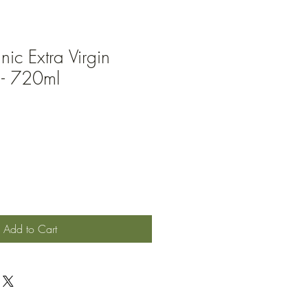
nic Extra Virgin
 - 720ml
Add to Cart