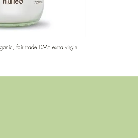
ganic, fair trade DME extra virgin 