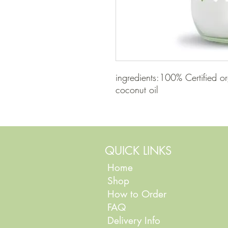
ingredients:100% Certified or
coconut oil
QUICK LINKS
Home
Shop
How to Order
FAQ
Delivery Info