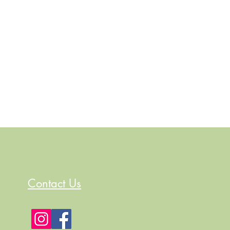
Contact Us