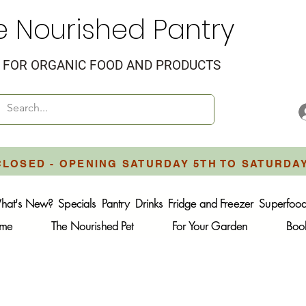
e Nourished Pantry
FOR ORGANIC FOOD AND PRODUCTS
CLOSED - OPENING SATURDAY 5TH TO SATURDA
hat's New?
Specials
Pantry
Drinks
Fridge and Freezer
Superfoo
ome
The Nourished Pet
For Your Garden
Boo