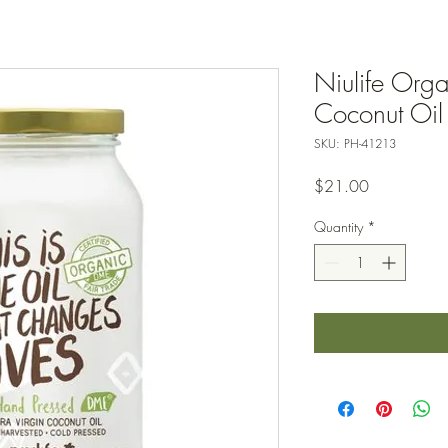
Niulife Orga
Coconut Oil
SKU: PH-41213
Price
$21.00
Quantity
*