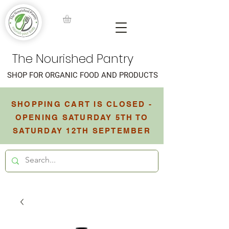
The Nourished Pantry
SHOP FOR ORGANIC FOOD AND PRODUCTS
SHOPPING CART IS CLOSED -
OPENING SATURDAY 5TH TO
SATURDAY 12TH SEPTEMBER