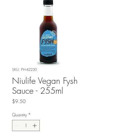
SKU: PH-42230
Niulife Vegan Fysh
Sauce - 255ml
Price
$9.50
Quantity
*