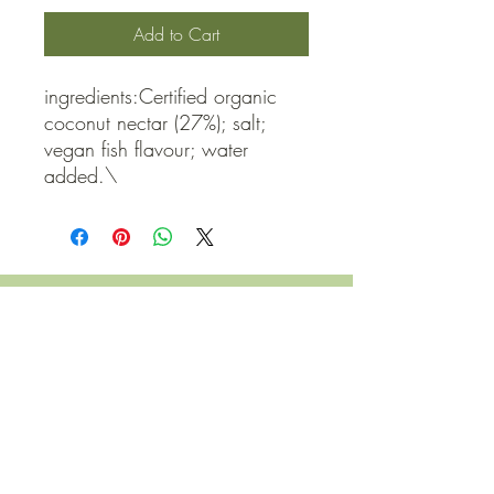
Add to Cart
ingredients:Certified organic 
coconut nectar (27%); salt; 
vegan fish flavour; water 
added.\
QUICK LINKS
Contact Us
Home
Shop
How to Order
FAQ
Delivery Info