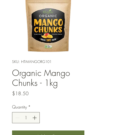
SKU: HT-MANGORG101
Organic Mango
Chunks - 1kg
Price
$18.50
Quantity
*