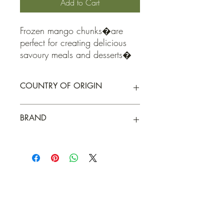
Add to Cart
Frozen mango chunks�are 
perfect for creating delicious 
savoury meals and desserts�
COUNTRY OF ORIGIN
Peru
BRAND
Elgin Organic
QUICK LINKS
Contact Us
Home
Shop