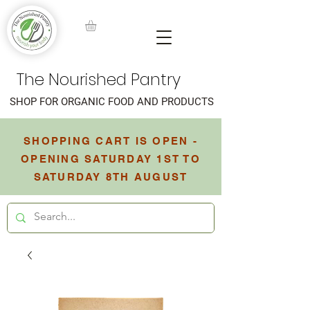
The Nourished Pantry
SHOP FOR ORGANIC FOOD AND PRODUCTS
SHOPPING CART IS OPEN -
OPENING SATURDAY 1ST TO
SATURDAY 8TH AUGUST