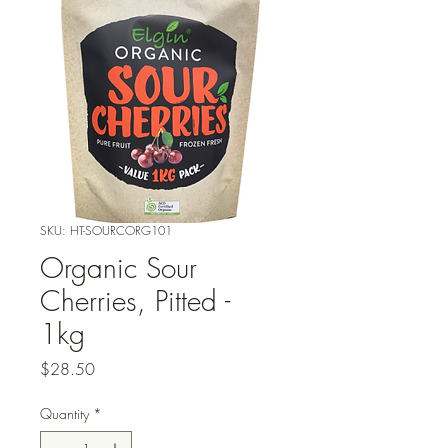
SKU: HT-SOURCORG101
Organic Sour
Cherries, Pitted -
1kg
Price
$28.50
Quantity
*