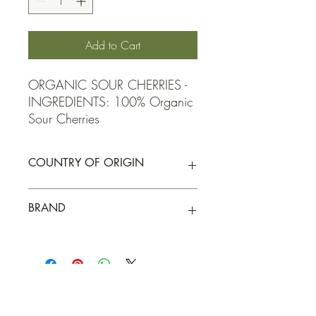
Add to Cart
ORGANIC SOUR CHERRIES -  
INGREDIENTS: 100% Organic 
Sour Cherries
COUNTRY OF ORIGIN
Turkey
BRAND
Elgin Organic
QUICK LINKS