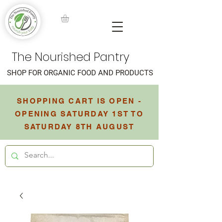
The Nourished Pantry
SHOP FOR ORGANIC FOOD AND PRODUCTS
SHOPPING CART IS OPEN -
OPENING SATURDAY 1ST TO
SATURDAY 8TH AUGUST