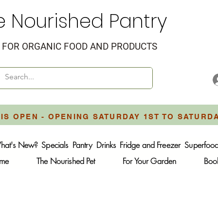
e Nourished Pantry
FOR ORGANIC FOOD AND PRODUCTS
IS OPEN - OPENING SATURDAY 1ST TO SATURD
hat's New?
Specials
Pantry
Drinks
Fridge and Freezer
Superfoo
ome
The Nourished Pet
For Your Garden
Boo