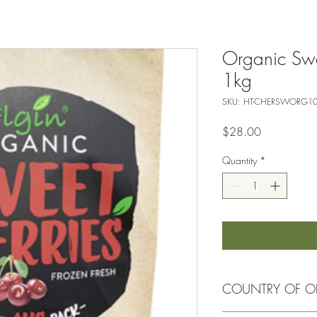
Organic Swee
1kg
SKU: HT-CHERSWORG1
Price
$28.00
Quantity
*
COUNTRY OF O