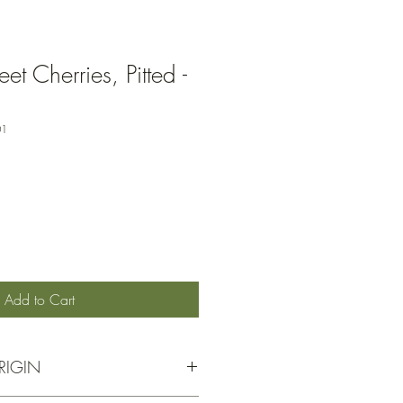
t Cherries, Pitted -
01
Add to Cart
RIGIN