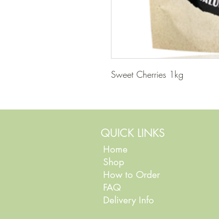
Sweet Cherries 1kg
QUICK LINKS
Home
Shop
How to Order
FAQ
Delivery Info