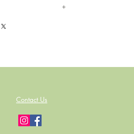
Contact Us