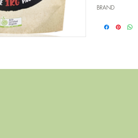
Turkey
BRAND
Elgin Organic