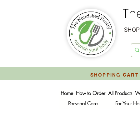
Th
SHOP 
SHOPPING CART 
Home
How to Order
All Products
W
Personal Care
For Your H