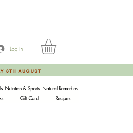
Log In
AY 8TH AUGUST
ds
Nutrition & Sports
Natural Remedies
ks
Gift Card
Recipes