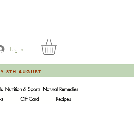
Log In
AY 8TH AUGUST
ds
Nutrition & Sports
Natural Remedies
ks
Gift Card
Recipes