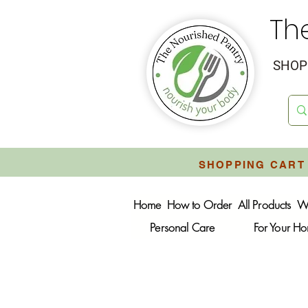
Th
SHOP 
SHOPPING CART 
Home
How to Order
All Products
W
Personal Care
For Your H