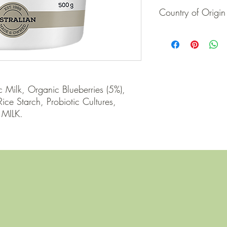
Country of Origin
Australia
 Milk, Organic Blueberries (5%), 
ce Starch, Probiotic Cultures, 
 MILK.