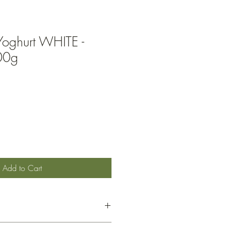
Yoghurt WHITE -
00g
Add to Cart