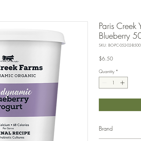
Paris Creek 
Blueberry 5
SKU: BO-PC-052-02-B500
Price
$6.50
Quantity
*
Brand