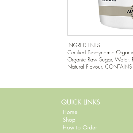
INGREDIENTS

Certified Bio-dynamic Organic
Organic Raw Sugar, Water, Ri
Natural Flavour. CONTAINS
QUICK LINKS
Home
Shop
How to Order