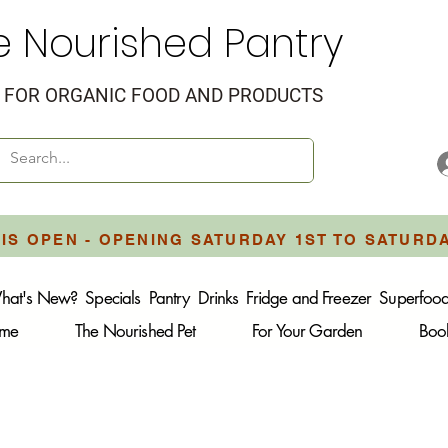
e Nourished Pantry
FOR ORGANIC FOOD AND PRODUCTS
IS OPEN - OPENING SATURDAY 1ST TO SATURD
hat's New?
Specials
Pantry
Drinks
Fridge and Freezer
Superfoo
ome
The Nourished Pet
For Your Garden
Boo