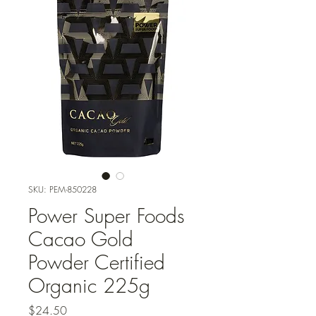
SKU: PEM-850228
Power Super Foods
Cacao Gold
Powder Certified
Organic 225g
Price
$24.50