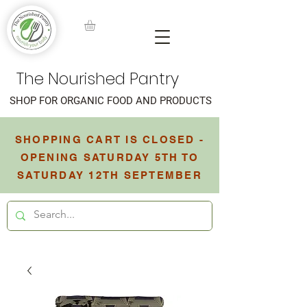
The Nourished Pantry
SHOP FOR ORGANIC FOOD AND PRODUCTS
SHOPPING CART IS CLOSED -
OPENING SATURDAY 5TH TO
SATURDAY 12TH SEPTEMBER