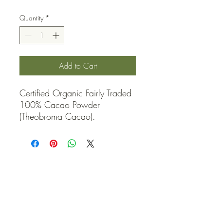
Quantity
*
Add to Cart
Certified Organic Fairly Traded 
100% Cacao Powder 
(Theobroma Cacao).
QUICK LINKS
Contact Us
Home
Shop
How to Order