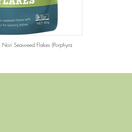
e Nori Seaweed Flakes (Porphyra 