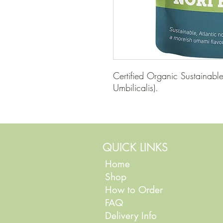
Certified Organic Sustainabl
Umbilicalis).
QUICK LINKS
Home
Shop
How to Order
FAQ
Delivery Info