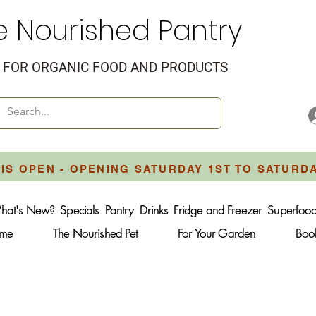
e Nourished Pantry
FOR ORGANIC FOOD AND PRODUCTS
IS OPEN - OPENING SATURDAY 1ST TO SATURD
hat's New?
Specials
Pantry
Drinks
Fridge and Freezer
Superfoo
ome
The Nourished Pet
For Your Garden
Boo