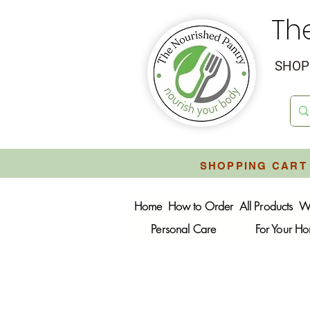
Th
SHOP 
SHOPPING CART 
Home
How to Order
All Products
W
Personal Care
For Your H