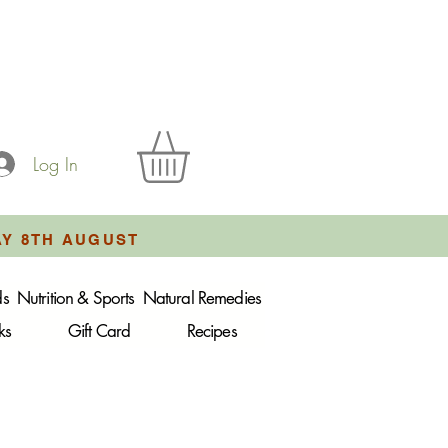
Log In
AY 8TH AUGUST
ds
Nutrition & Sports
Natural Remedies
ks
Gift Card
Recipes