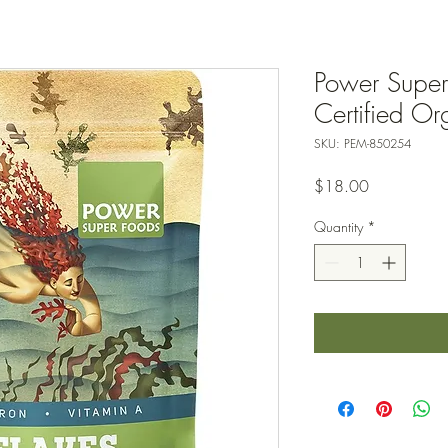
Power Super
Certified O
SKU: PEM-850254
Price
$18.00
Quantity
*