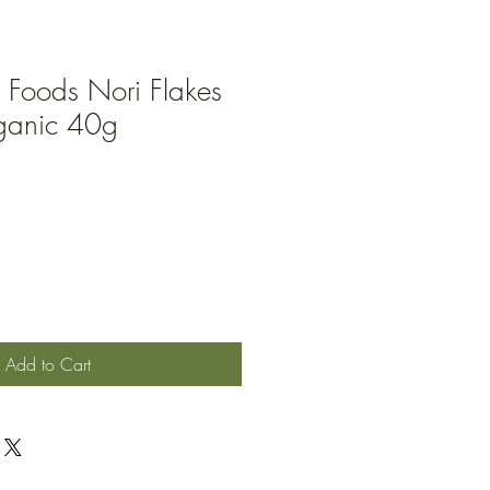
 Foods Nori Flakes
rganic 40g
Add to Cart