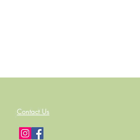
Contact Us