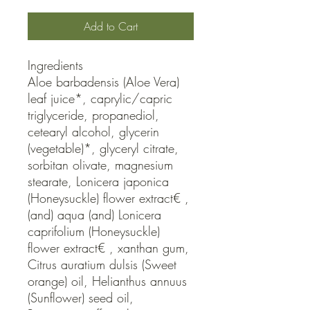
Add to Cart
Ingredients

Aloe barbadensis (Aloe Vera) 
leaf juice*, caprylic/capric 
triglyceride, propanediol, 
cetearyl alcohol, glycerin 
(vegetable)*, glyceryl citrate, 
sorbitan olivate, magnesium 
stearate, Lonicera japonica 
(Honeysuckle) flower extract€ , 
(and) aqua (and) Lonicera 
caprifolium (Honeysuckle) 
flower extract€ , xanthan gum, 
Citrus auratium dulsis (Sweet 
orange) oil, Helianthus annuus 
(Sunflower) seed oil, 