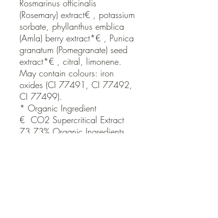
Rosmarinus officinalis 
(Rosemary) extract€ , potassium 
sorbate, phyllanthus emblica 
(Amla) berry extract*€ , Punica 
granatum (Pomegranate) seed 
extract*€ , citral, limonene.

May contain colours: iron 
oxides (CI 77491, CI 77492, 
CI 77499).

* Organic Ingredient

€  CO2 Supercritical Extract

73.73% Organic Ingredients
Brand
THE ORGANIC SKIN CO ORG