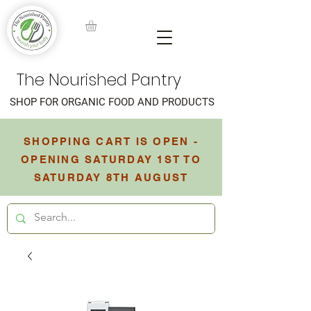
The Nourished Pantry
SHOP FOR ORGANIC FOOD AND PRODUCTS
SHOPPING CART IS OPEN -
OPENING SATURDAY 1ST TO
SATURDAY 8TH AUGUST