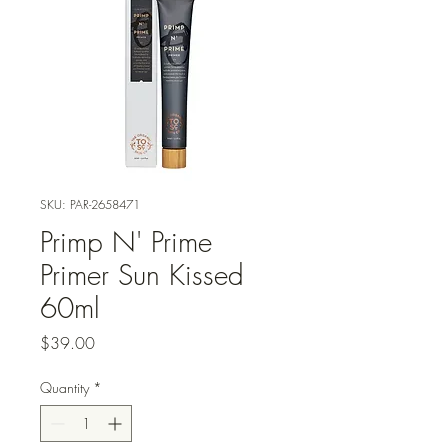
SKU: PAR-2658471
Primp N' Prime
Primer Sun Kissed
60ml
Price
$39.00
Quantity
*