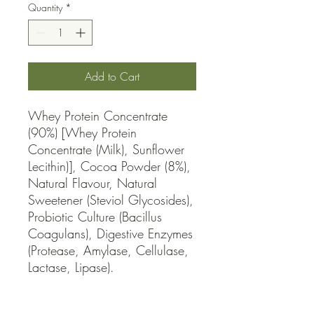
Quantity
*
Add to Cart
Whey Protein Concentrate 
(90%) [Whey Protein 
Concentrate (Milk), Sunflower 
Lecithin)], Cocoa Powder (8%), 
Natural Flavour, Natural 
Sweetener (Steviol Glycosides), 
Probiotic Culture (Bacillus 
Coagulans), Digestive Enzymes 
(Protease, Amylase, Cellulase, 
Lactase, Lipase).