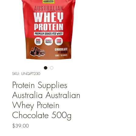
SKU: UNQ-PT230
Protein Supplies
Australia Australian
Whey Protein
Chocolate 500g
Price
$39.00