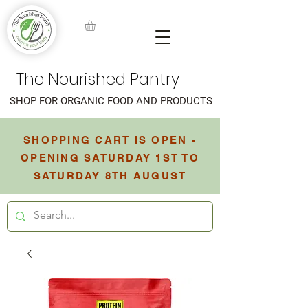
The Nourished Pantry
SHOP FOR ORGANIC FOOD AND PRODUCTS
SHOPPING CART IS OPEN -
OPENING SATURDAY 1ST TO
SATURDAY 8TH AUGUST