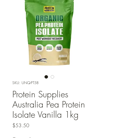
SKU: UNQ-PT58
Protein Supplies
Australia Pea Protein
Isolate Vanilla 1kg
Price
$53.50