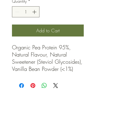
Quantity
*
Add to Cart
Organic Pea Protein 95%, 
Natural Flavour, Natural 
Sweetener (Steviol Glycosides), 
Vanilla Bean Powder (<1%)
QUICK LINKS
Contact Us
Home
Shop
How to Order