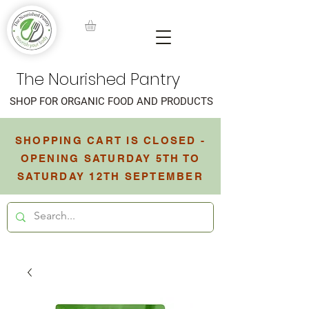
The Nourished Pantry
SHOP FOR ORGANIC FOOD AND PRODUCTS
SHOPPING CART IS CLOSED -
OPENING SATURDAY 5TH TO
SATURDAY 12TH SEPTEMBER