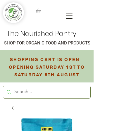
The Nourished Pantry
SHOP FOR ORGANIC FOOD AND PRODUCTS
SHOPPING CART IS OPEN -
OPENING SATURDAY 1ST TO
SATURDAY 8TH AUGUST