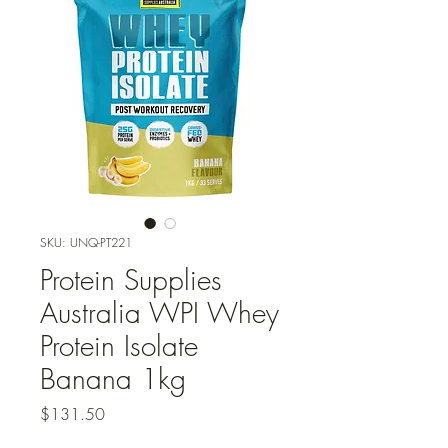
SKU: UNQ-PT221
Protein Supplies
Australia WPI Whey
Protein Isolate
Banana 1kg
Price
$131.50