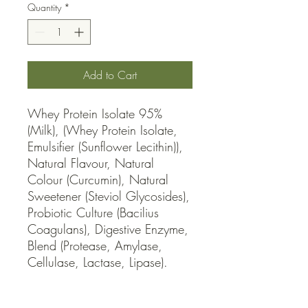
Quantity
*
Add to Cart
Whey Protein Isolate 95% 
(Milk), (Whey Protein Isolate, 
Emulsifier (Sunflower Lecithin)), 
Natural Flavour, Natural 
Colour (Curcumin), Natural 
Sweetener (Steviol Glycosides), 
Probiotic Culture (Bacilius 
Coagulans), Digestive Enzyme, 
Blend (Protease, Amylase, 
Cellulase, Lactase, Lipase).