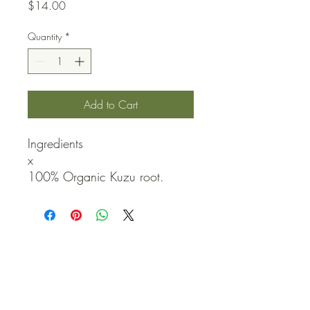
Price
$14.00
Quantity
*
Add to Cart
Ingredients

x

100% Organic Kuzu root.
QUICK LINKS
Contact Us
Home
Shop