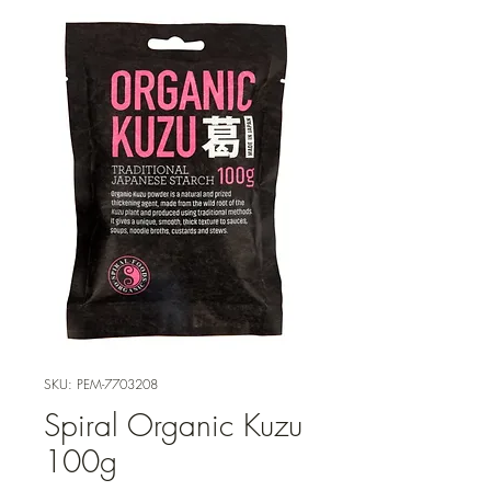
SKU: PEM-7703208
Spiral Organic Kuzu
100g