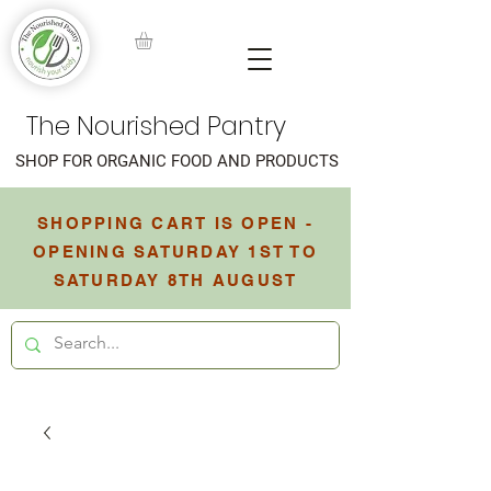
The Nourished Pantry
SHOP FOR ORGANIC FOOD AND PRODUCTS
SHOPPING CART IS OPEN -
OPENING SATURDAY 1ST TO
SATURDAY 8TH AUGUST