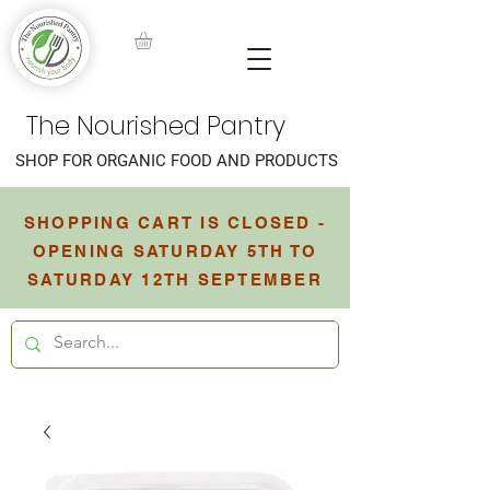
The Nourished Pantry
SHOP FOR ORGANIC FOOD AND PRODUCTS
SHOPPING CART IS CLOSED -
OPENING SATURDAY 5TH TO
SATURDAY 12TH SEPTEMBER