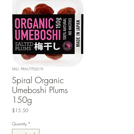
SKU: PEM-7702519
Spiral Organic
Umeboshi Plums
150g
Price
$15.50
Quantity
*