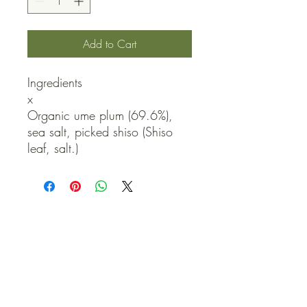
Add to Cart
Ingredients

x

Organic ume plum (69.6%), 
sea salt, picked shiso (Shiso 
leaf, salt.)
QUICK LINKS
Contact Us
Home
Shop
How to Order
FAQ