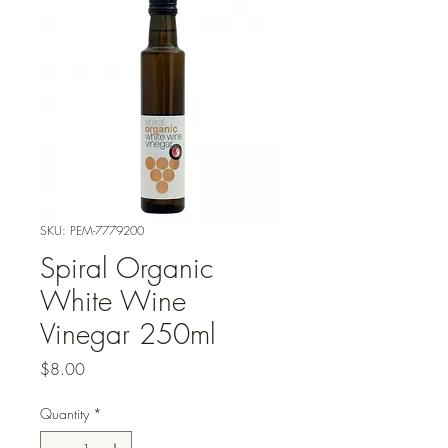
SKU: PEM-7779200
Spiral Organic
White Wine
Vinegar 250ml
Price
$8.00
Quantity
*