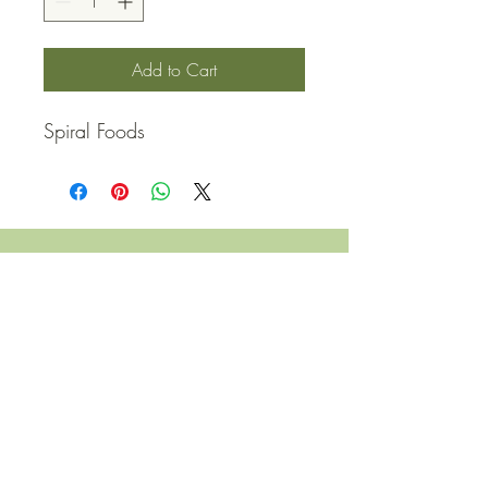
Add to Cart
Spiral Foods
QUICK LINKS
Contact Us
Home
Shop
How to Order
FAQ
Delivery Info
Terms and Conditions
Privacy and Security