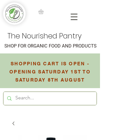
The Nourished Pantry
SHOP FOR ORGANIC FOOD AND PRODUCTS
SHOPPING CART IS OPEN -
OPENING SATURDAY 1ST TO
SATURDAY 8TH AUGUST